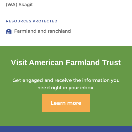
(WA) Skagit
RESOURCES PROTECTED
Farmland and ranchland
Visit American Farmland Trust
Get engaged and receive the information you
need right in your inbox.
Learn more