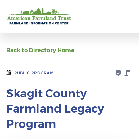
Back to Directory Home
PUBLIC PROGRAM
Skagit County
Farmland Legacy
Program