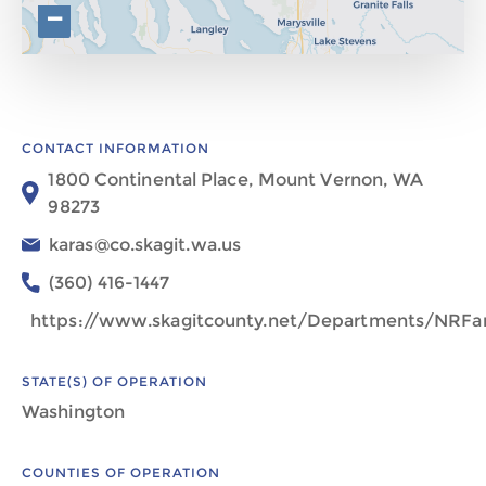
−
CONTACT INFORMATION
1800 Continental Place, Mount Vernon, WA
98273
karas@co.skagit.wa.us
(360) 416-1447
https://www.skagitcounty.net/Departments/NRF
STATE(S) OF OPERATION
Washington
COUNTIES OF OPERATION