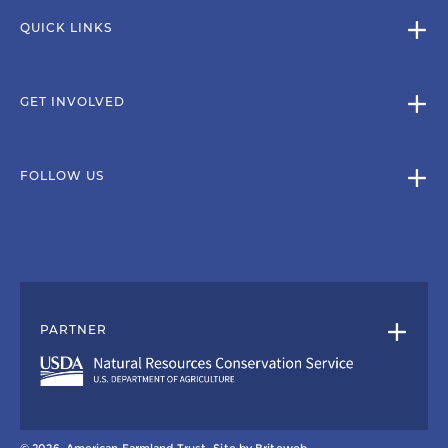
QUICK LINKS
GET INVOLVED
FOLLOW US
PARTNER