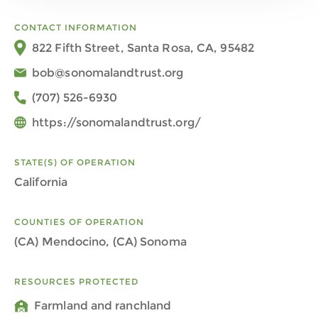
CONTACT INFORMATION
822 Fifth Street, Santa Rosa, CA, 95482
bob@sonomalandtrust.org
(707) 526-6930
https://sonomalandtrust.org/
STATE(S) OF OPERATION
California
COUNTIES OF OPERATION
(CA) Mendocino, (CA) Sonoma
RESOURCES PROTECTED
Farmland and ranchland