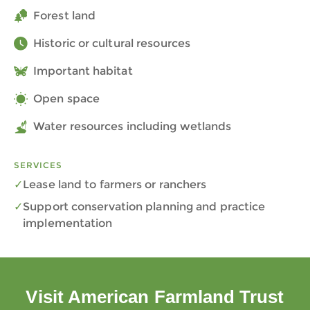
Forest land
Historic or cultural resources
Important habitat
Open space
Water resources including wetlands
SERVICES
Lease land to farmers or ranchers
Support conservation planning and practice
implementation
Visit American Farmland Trust