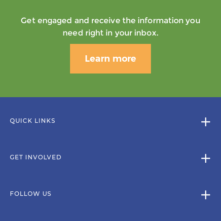
Get engaged and receive the information you
need right in your inbox.
Learn more
QUICK LINKS
GET INVOLVED
FOLLOW US