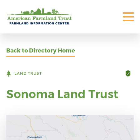
Back to Directory Home
LAND TRUST
Sonoma Land Trust