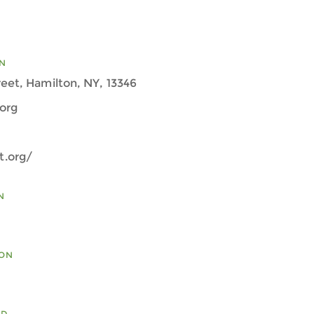
N
eet, Hamilton, NY, 13346
org
.org/
N
ION
ED