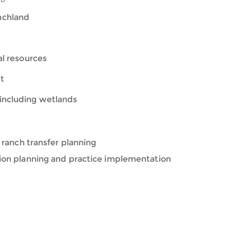
nchland
ral resources
t
including wetlands
 ranch transfer planning
ion planning and practice implementation