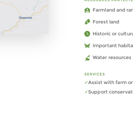
Farmland and ra
Forest land
Historic or cultu
Important habita
Water resources 
SERVICES
Assist with farm or
Support conservat