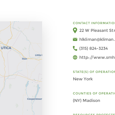
CONTACT INFORMATIO
22 W Pleasant Str
hlkliman@kliman.
(315) 824-3234
http://www.smht
STATE(S) OF OPERATIO
New York
COUNTIES OF OPERAT
(NY) Madison
RESOURCES PROTECT