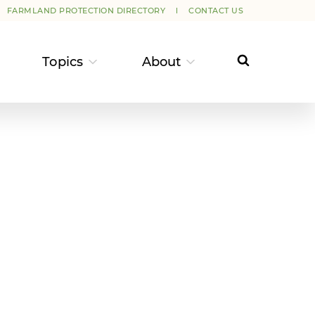
FARMLAND PROTECTION DIRECTORY
CONTACT US
Topics
About