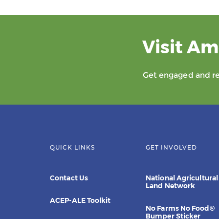
Visit Am
Get engaged and rec
QUICK LINKS
GET INVOLVED
Contact Us
National Agricultural
Land Network
ACEP-ALE Toolkit
No Farms No Food®
Bumper Sticker