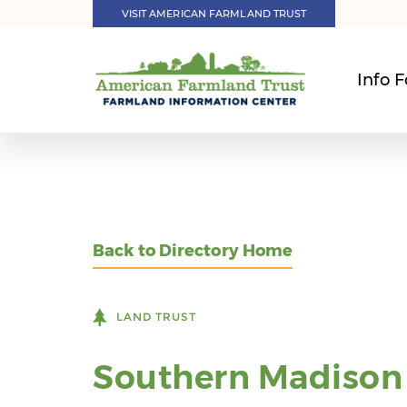
VISIT AMERICAN FARMLAND TRUST
Info F
Back to Directory Home
LAND TRUST
Southern Madison 