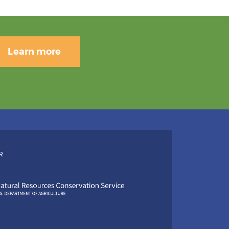
Learn more
R