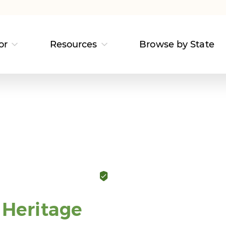
or
Resources
Browse by State
Heritage