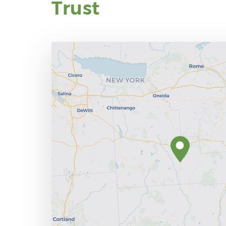
Trust