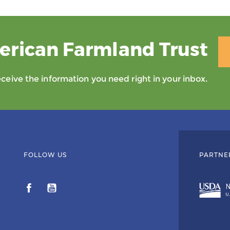
erican Farmland Trust
eive the information you need right in your inbox.
FOLLOW US
PARTNE