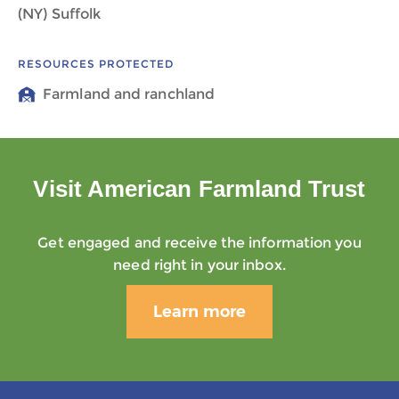
(NY) Suffolk
RESOURCES PROTECTED
Farmland and ranchland
Visit American Farmland Trust
Get engaged and receive the information you
need right in your inbox.
Learn more