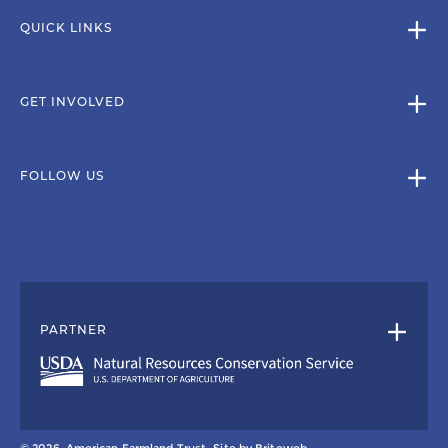
QUICK LINKS
GET INVOLVED
FOLLOW US
PARTNER