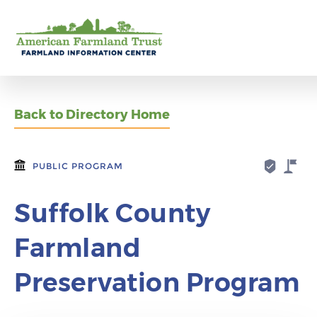
Back to Directory Home
PUBLIC PROGRAM
Suffolk County
Farmland
Preservation Program