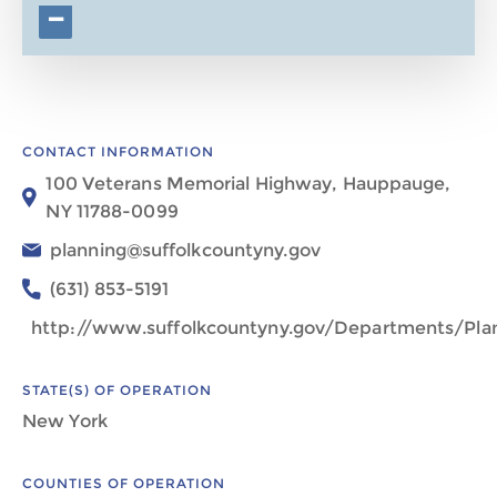
−
CONTACT INFORMATION
100 Veterans Memorial Highway, Hauppauge,
NY 11788-0099
planning@suffolkcountyny.gov
(631) 853-5191
http://www.suffolkcountyny.gov/Departments/Pla
STATE(S) OF OPERATION
New York
COUNTIES OF OPERATION