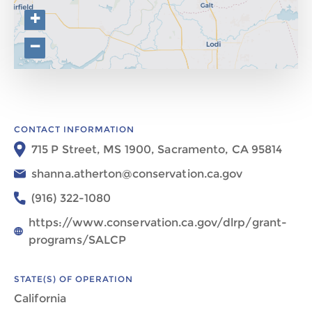
+
−
CONTACT INFORMATION
715 P Street, MS 1900, Sacramento, CA 95814​​​
shanna.atherton@conservation.ca.gov
(916) 322-1080​​
https://www.conservation.ca.gov/dlrp/grant-
programs/SALCP
STATE(S) OF OPERATION
California