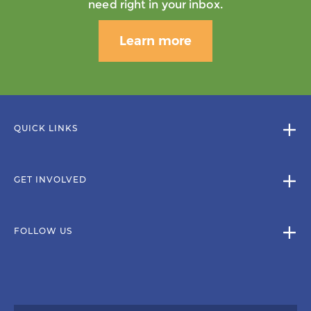
need right in your inbox.
Learn more
QUICK LINKS
GET INVOLVED
FOLLOW US