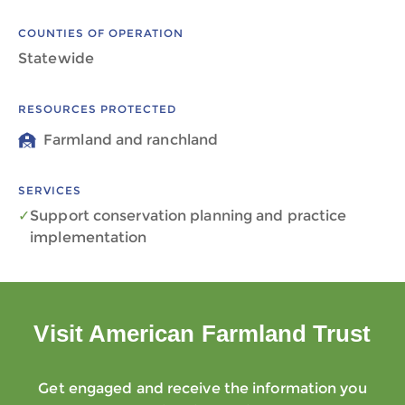
COUNTIES OF OPERATION
Statewide
RESOURCES PROTECTED
Farmland and ranchland
SERVICES
Support conservation planning and practice
implementation
Visit American Farmland Trust
Get engaged and receive the information you