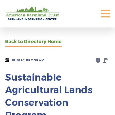
Back to Directory Home
PUBLIC PROGRAM
Sustainable
Agricultural Lands
Conservation