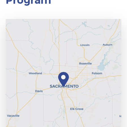
Program