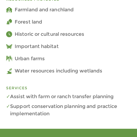
Farmland and ranchland
Forest land
Historic or cultural resources
Important habitat
Urban farms
Water resources including wetlands
SERVICES
Assist with farm or ranch transfer planning
Support conservation planning and practice
implementation