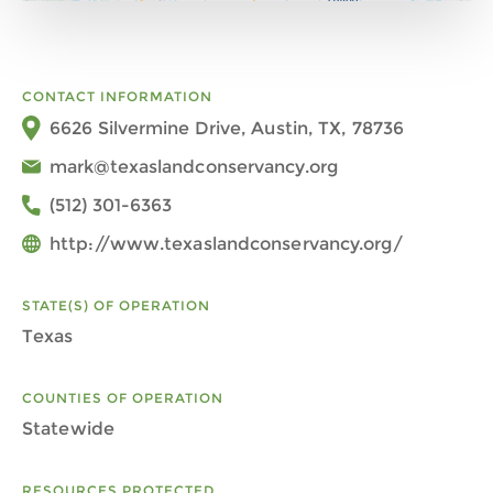
CONTACT INFORMATION
6626 Silvermine Drive, Austin, TX, 78736
mark@texaslandconservancy.org
(512) 301-6363
http://www.texaslandconservancy.org/
STATE(S) OF OPERATION
Texas
COUNTIES OF OPERATION
Statewide
RESOURCES PROTECTED