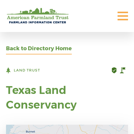
Back to Directory Home
LAND TRUST
Texas Land
Conservancy