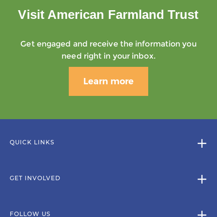
Visit American Farmland Trust
Get engaged and receive the information you
need right in your inbox.
Learn more
QUICK LINKS
GET INVOLVED
FOLLOW US