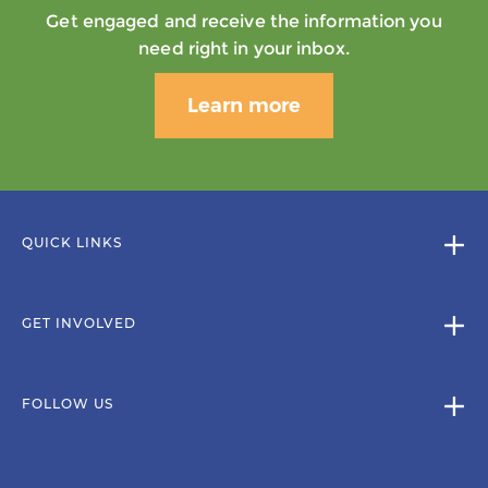
Get engaged and receive the information you
need right in your inbox.
Learn more
QUICK LINKS
GET INVOLVED
FOLLOW US