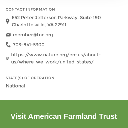
CONTACT INFORMATION
652 Peter Jefferson Parkway, Suite 190
Charlottesville, VA 22911
member@tnc.org
703-841-5300
https://www.nature.org/en-us/about-
us/where-we-work/united-states/
STATE(S) OF OPERATION
National
Visit American Farmland Trust