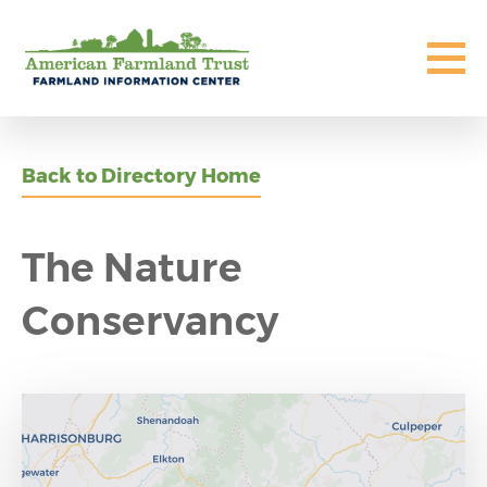
Back to Directory Home
The Nature
Conservancy