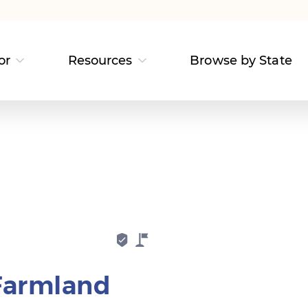
or
Resources
Browse by State
Farmland