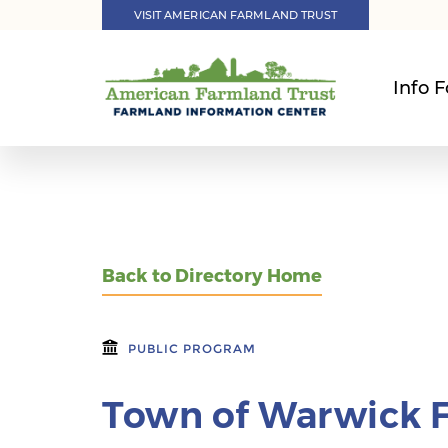
VISIT AMERICAN FARMLAND TRUST
Info F
Back to Directory Home
PUBLIC PROGRAM
Town of Warwick 