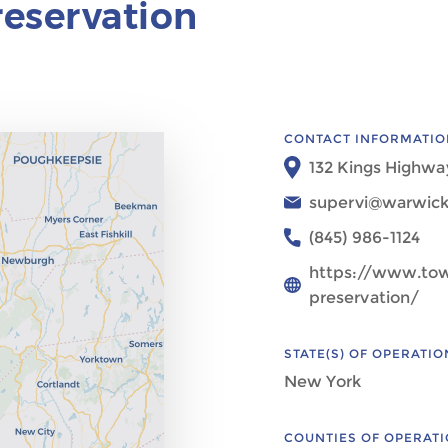
eservation
CONTACT INFORMATIO
132 Kings Highwa
supervi@warwick
(845) 986-1124
https://www.to
preservation/
STATE(S) OF OPERATIO
New York
COUNTIES OF OPERAT