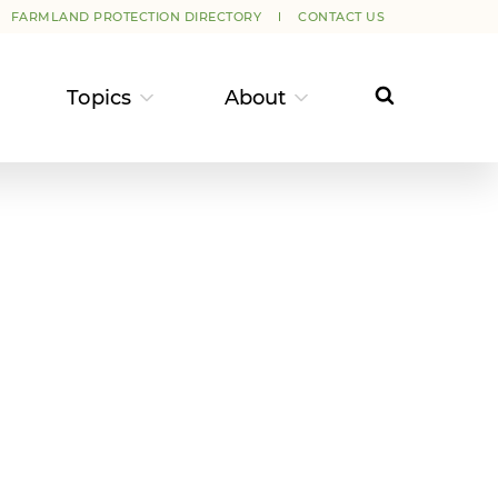
FARMLAND PROTECTION DIRECTORY
CONTACT US
Topics
About