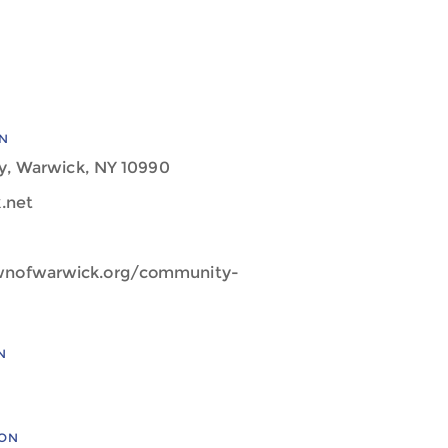
N
y, Warwick, NY 10990
.net
wnofwarwick.org/community-
N
ION