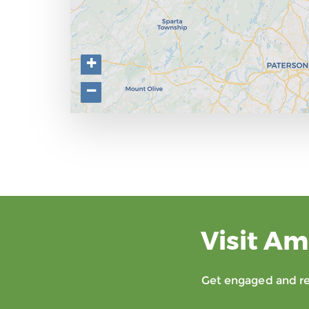
+
−
Visit Am
Get engaged and rec