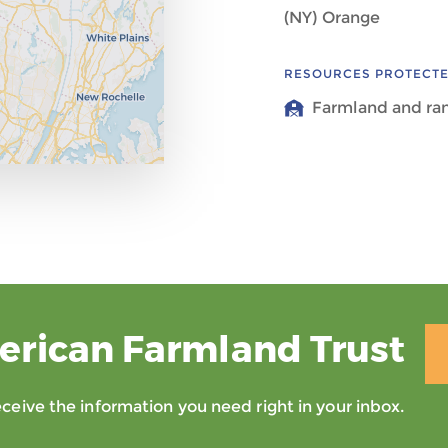
(NY) Orange
RESOURCES PROTECT
Farmland and ra
erican Farmland Trust
eive the information you need right in your inbox.