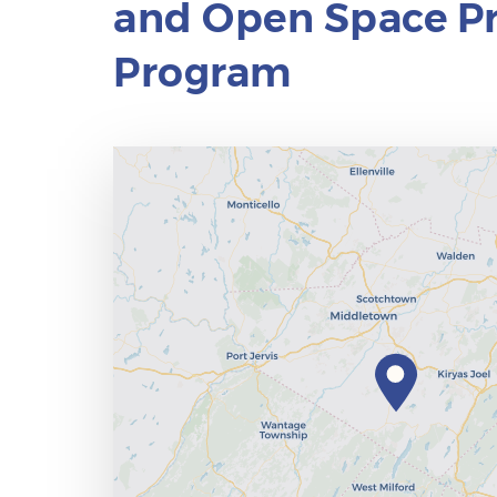
and Open Space Pr
Program