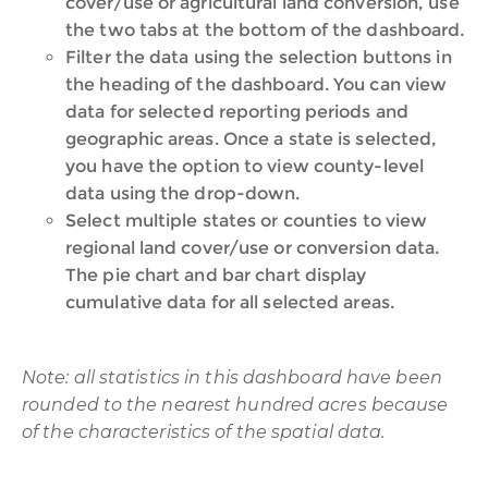
cover/use or agricultural land conversion, use
the two tabs at the bottom of the dashboard.
Filter the data using the selection buttons in
the heading of the dashboard. You can view
data for selected reporting periods and
geographic areas. Once a state is selected,
you have the option to view county-level
data using the drop-down.
Select multiple states or counties to view
regional land cover/use or conversion data.
The pie chart and bar chart display
cumulative data for all selected areas.
Note: all statistics in this dashboard have been
rounded to the nearest hundred acres because
of the characteristics of the spatial data.