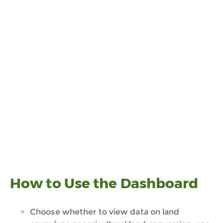
How to Use the Dashboard
Choose whether to view data on land