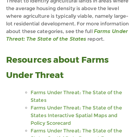
Threat to identify agricultural lands in areas where
the average housing density is above the level
where agriculture is typically viable, namely large-
lot residential development. For more information
about these categories, see the full
Farms Under
Threat: The State of the States
report.
Resources
about Farms
Under Threat
Farms Under Threat: The State of the
States
Farms Under Threat: The State of the
States Interactive Spatial Maps and
Policy Scorecard
Farms Under Threat: The State of the