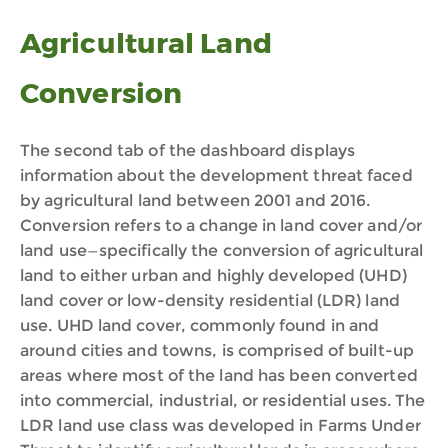
Agricultural Land
Conversion
The second tab of the dashboard displays
information about the development threat faced
by agricultural land between 2001 and 2016.
Conversion refers to a change in land cover and/or
land use—specifically the conversion of agricultural
land to either urban and highly developed (UHD)
land cover or low-density residential (LDR) land
use. UHD land cover, commonly found in and
around cities and towns, is comprised of built-up
areas where most of the land has been converted
into commercial, industrial, or residential uses. The
LDR land use class was developed in Farms Under