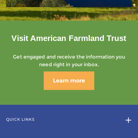
Visit American Farmland Trust
Get engaged and receive the information you
need right in your inbox.
Learn more
QUICK LINKS