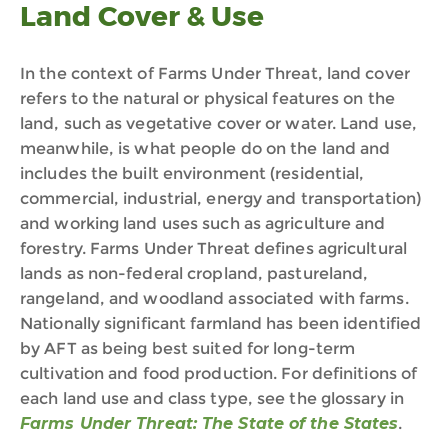
Land Cover & Use
In the context of Farms Under Threat, land cover
refers to the natural or physical features on the
land, such as vegetative cover or water.
Land use,
meanwhile,
is what people do on the land
and
includes the built environment (residential,
commercial, industrial, energy and transportation)
and working land uses such as agriculture and
forestry
. Farms Under Threat defines agricultural
lands as non-federal cropland, pastureland,
rangeland, and woodland associated with farms.
Nationally significant farmland has been identified
by AFT as being best suited for long-term
cultivation and food production. For definitions of
each land use and class type, see the glossary in
Farms Under Threat: The State of the States
.