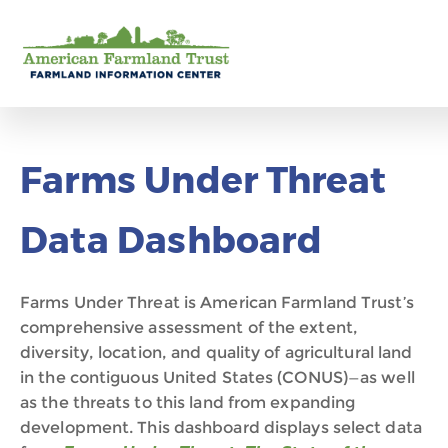
Farms Under Threat
Data Dashboard
Farms Under Threat is American Farmland Trust’s
comprehensive assessment of
the extent,
diversity, location, and quality of agricultural land
in the conti
guous
United States (CONUS)—as well
as the threats to this land from expanding
development.
This dashboard displays select data