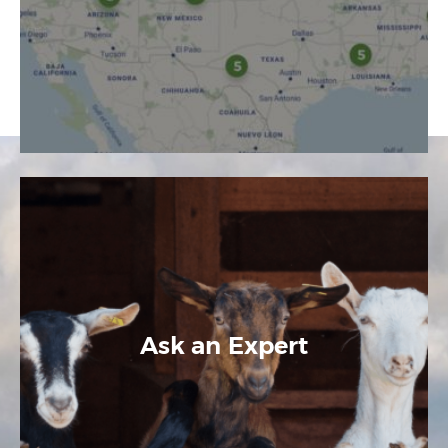
Ask an Expert