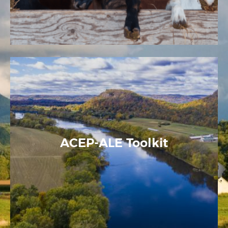
ACEP-ALE Toolkit