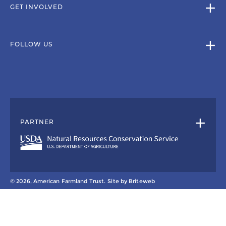
GET INVOLVED
FOLLOW US
PARTNER
© 2026, American Farmland Trust.
Site by
Briteweb