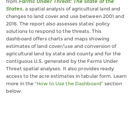
from
Farms Under Threat: The State of the
States
,
a spatial analysis of agricultural land and
changes to land cover and use between 2001 and
2016.
The report
also
assess
e
s
states’ policy
solutions to respond to the threats.
This
dashboard
offers
charts and maps showing
estimates of land cover
/use
and conversion of
agricultural land
by
state and county
and
for the
co
nti
guous
U
.
S
.
generated by
the Farms Under
Threat
spatial analyses.
It also provides ready
access to the acre estimates in tabular form.
Learn
more in the
“
How to Use the Dashboard
”
s
ection
below.