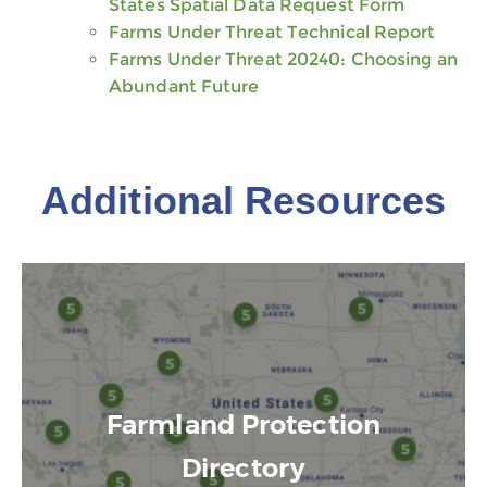
States Spatial Data Request Form
Farms Under Threat Technical Report
Farms Under Threat 20240: Choosing an
Abundant Future
Additional Resources
Farmland Protection
Directory