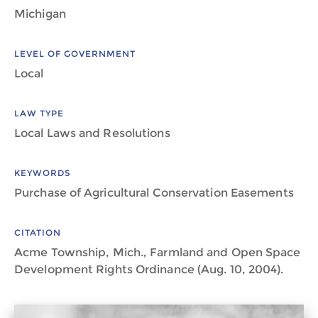
Michigan
LEVEL OF GOVERNMENT
Local
LAW TYPE
Local Laws and Resolutions
KEYWORDS
Purchase of Agricultural Conservation Easements
CITATION
Acme Township, Mich., Farmland and Open Space
Development Rights Ordinance (Aug. 10, 2004).