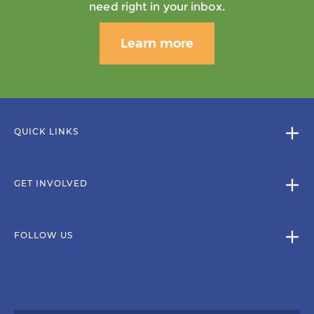
need right in your inbox.
Learn more
QUICK LINKS
GET INVOLVED
FOLLOW US