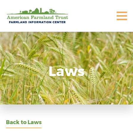
Laws
Back to Laws