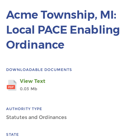
Acme Township, MI:
Local PACE Enabling
Ordinance
DOWNLOADABLE DOCUMENTS
View Text
0.03 Mb
AUTHORITY TYPE
Statutes and Ordinances
STATE