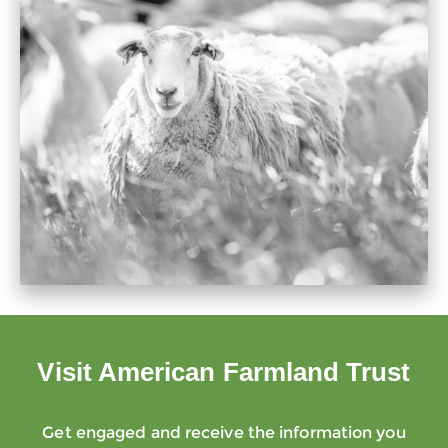
Visit American Farmland Trust
Get engaged and receive the information you