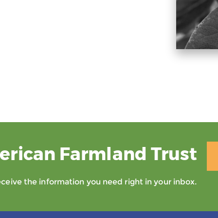
erican Farmland Trust
eive the information you need right in your inbox.