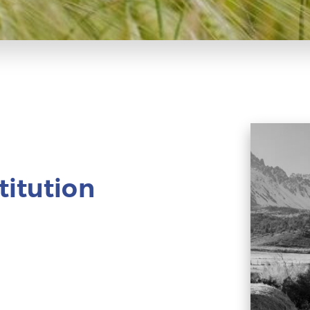
titution