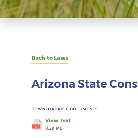
Back to Laws
Arizona State Cons
DOWNLOADABLE DOCUMENTS
View Text
0.29 Mb