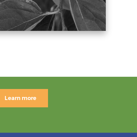
Learn more