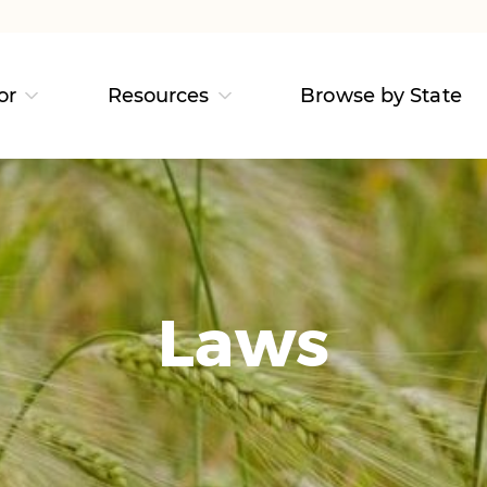
or
Resources
Browse by State
Laws