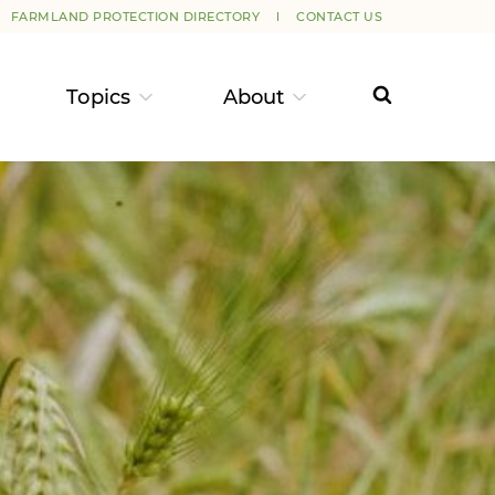
FARMLAND PROTECTION DIRECTORY
CONTACT US
Topics
About