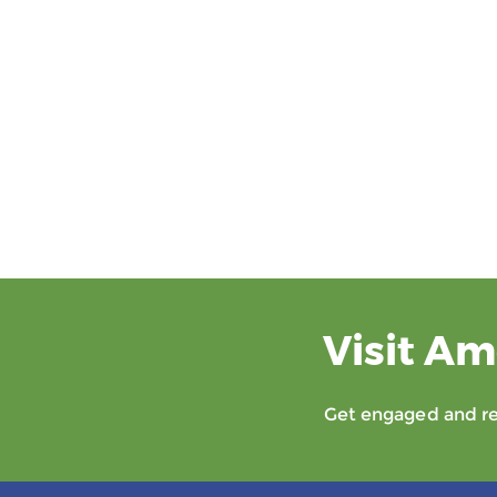
Visit Am
Get engaged and rec