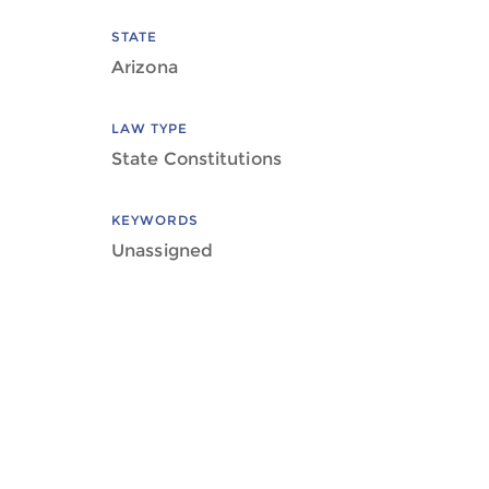
STATE
Arizona
LAW TYPE
State Constitutions
KEYWORDS
Unassigned