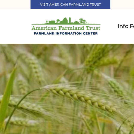
VISIT AMERICAN FARMLAND TRUST
Info F