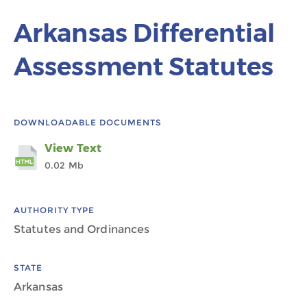
Arkansas Differential
Assessment Statutes
DOWNLOADABLE DOCUMENTS
View Text
0.02 Mb
AUTHORITY TYPE
Statutes and Ordinances
STATE
Arkansas