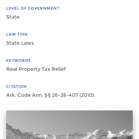
LEVEL OF GOVERNMENT
State
LAW TYPE
State Laws
KEYWORDS
Real Property Tax Relief
CITATION
Ark. Code Ann. §§ 26-26-407 (2010).