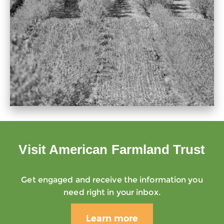
Visit American Farmland Trust
Get engaged and receive the information you
need right in your inbox.
Learn more