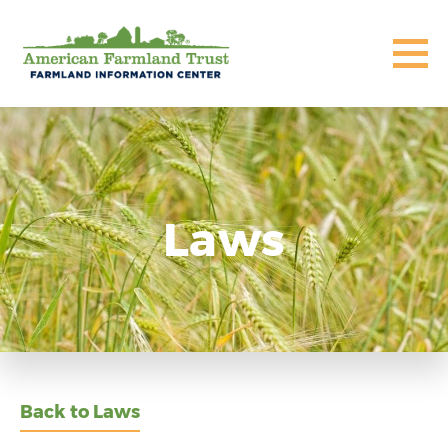
Laws
Back to Laws