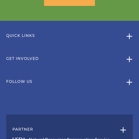
QUICK LINKS
GET INVOLVED
FOLLOW US
PARTNER