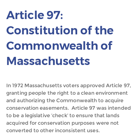
Article 97:
Constitution of the
Commonwealth of
Massachusetts
In 1972 Massachusetts voters approved Article 97,
granting people the right to a clean environment
and authorizing the Commonwealth to acquire
conservation easements. Article 97 was intended
to be a legislative ‘check’ to ensure that lands
acquired for conservation purposes were not
converted to other inconsistent uses.