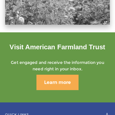
Visit American Farmland Trust
Get engaged and receive the information you
need right in your inbox.
Learn more
QUICK LINKS