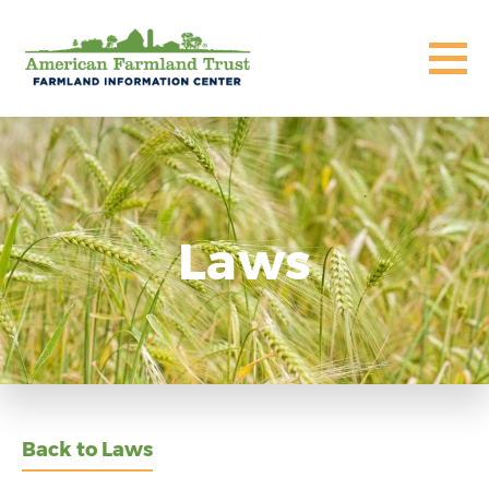
Laws
Back to Laws