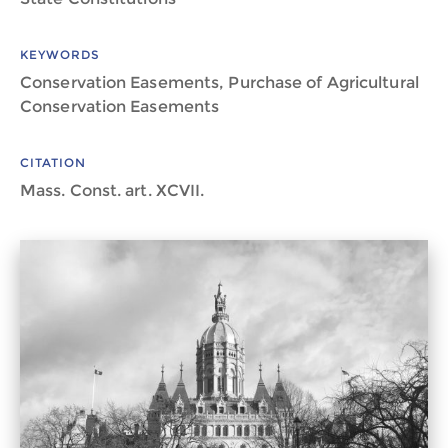
KEYWORDS
Conservation Easements, Purchase of Agricultural
Conservation Easements
CITATION
Mass. Const. art. XCVII.