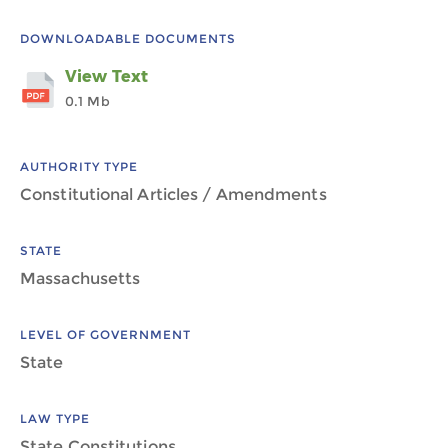
DOWNLOADABLE DOCUMENTS
View Text
0.1 Mb
AUTHORITY TYPE
Constitutional Articles / Amendments
STATE
Massachusetts
LEVEL OF GOVERNMENT
State
LAW TYPE
State Constitutions