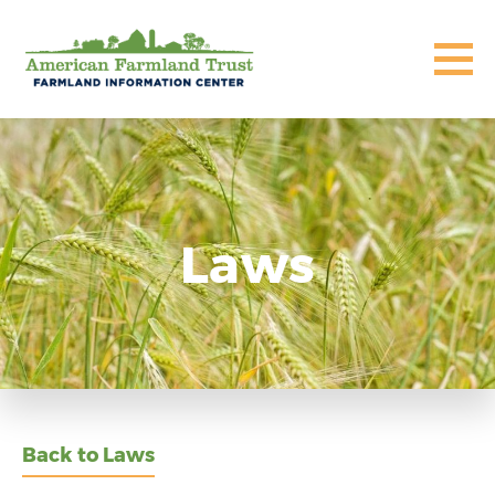
Laws
Back to Laws