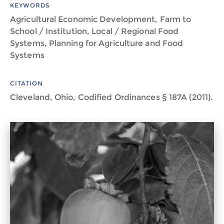
KEYWORDS
Agricultural Economic Development, Farm to
School / Institution, Local / Regional Food
Systems, Planning for Agriculture and Food
Systems
CITATION
Cleveland, Ohio, Codified Ordinances § 187A (2011).