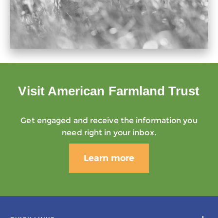
Visit American Farmland Trust
Get engaged and receive the information you
need right in your inbox.
Learn more