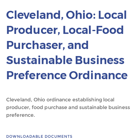
Cleveland, Ohio: Local
Producer, Local-Food
Purchaser, and
Sustainable Business
Preference Ordinance
Cleveland, Ohio ordinance establishing local
producer, food purchase and sustainable business
preference.
DOWNLOADABLE DOCUMENTS