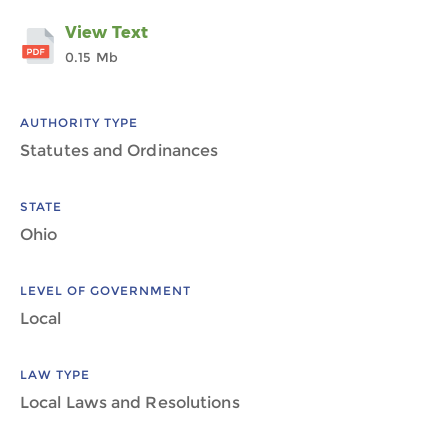
View Text
0.15 Mb
AUTHORITY TYPE
Statutes and Ordinances
STATE
Ohio
LEVEL OF GOVERNMENT
Local
LAW TYPE
Local Laws and Resolutions