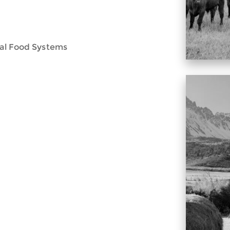
onal Food Systems