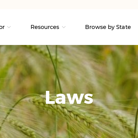
or
Resources
Browse by State
Laws