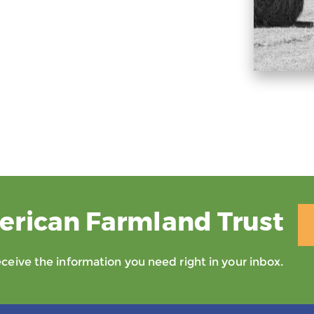
erican Farmland Trust
eive the information you need right in your inbox.