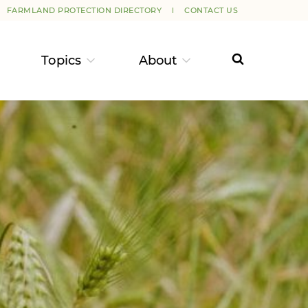
FARMLAND PROTECTION DIRECTORY
CONTACT US
Topics
About