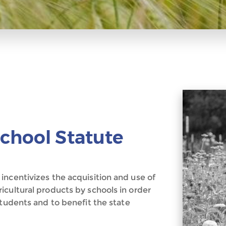
chool Statute
incentivizes the acquisition and use of
icultural products by schools in order
students and to benefit the state