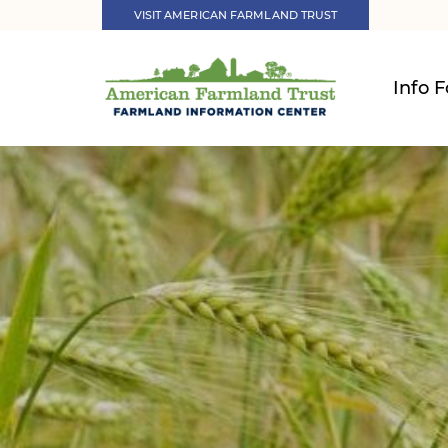
VISIT AMERICAN FARMLAND TRUST
Info F