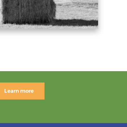
Learn more