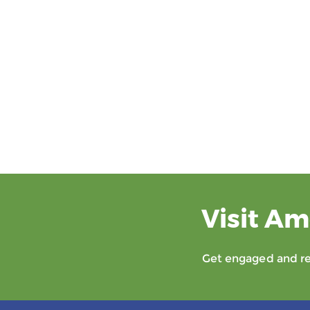
Visit Am
Get engaged and rec