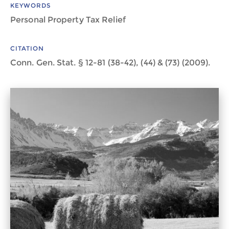
KEYWORDS
Personal Property Tax Relief
CITATION
Conn. Gen. Stat. § 12-81 (38-42), (44) & (73) (2009).