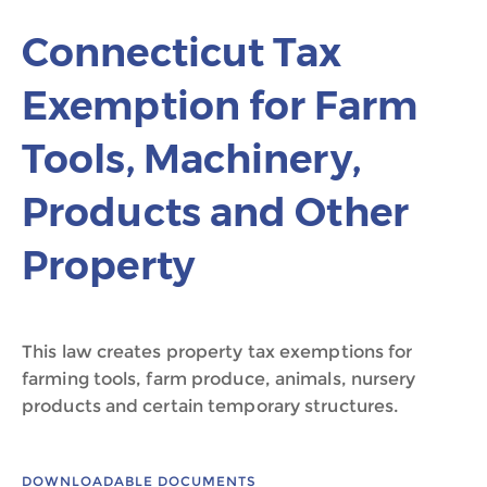
Connecticut Tax
Exemption for Farm
Tools, Machinery,
Products and Other
Property
This law creates property tax exemptions for
farming tools, farm produce, animals, nursery
products and certain temporary structures.
DOWNLOADABLE DOCUMENTS