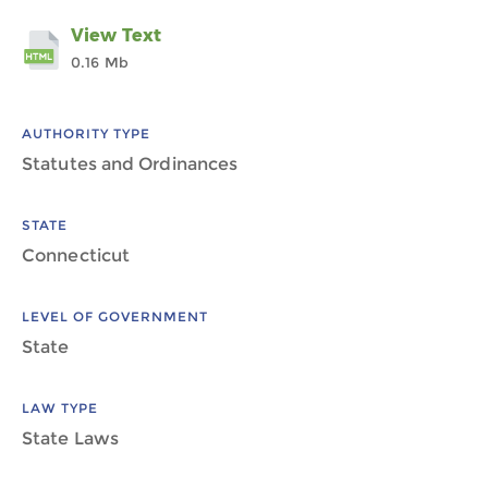
View Text
0.16 Mb
AUTHORITY TYPE
Statutes and Ordinances
STATE
Connecticut
LEVEL OF GOVERNMENT
State
LAW TYPE
State Laws