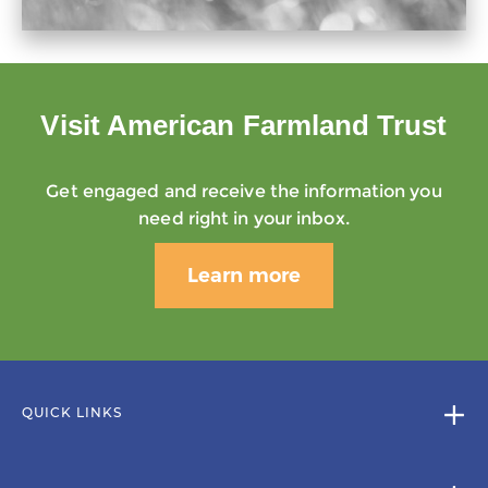
Visit American Farmland Trust
Get engaged and receive the information you
need right in your inbox.
Learn more
QUICK LINKS