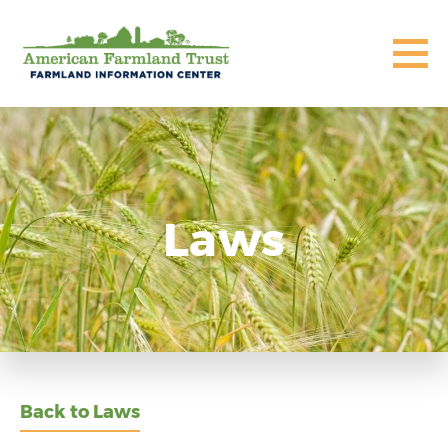
Laws
Back to Laws