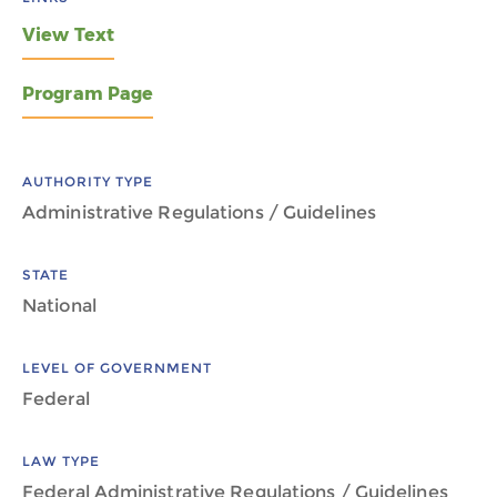
View Text
Program Page
AUTHORITY TYPE
Administrative Regulations / Guidelines
STATE
National
LEVEL OF GOVERNMENT
Federal
LAW TYPE
Federal Administrative Regulations / Guidelines