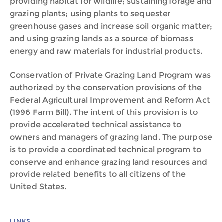
providing habitat for wildlife; sustaining forage and
grazing plants; using plants to sequester
greenhouse gases and increase soil organic matter;
and using grazing lands as a source of biomass
energy and raw materials for industrial products.
Conservation of Private Grazing Land Program was
authorized by the conservation provisions of the
Federal Agricultural Improvement and Reform Act
(1996 Farm Bill). The intent of this provision is to
provide accelerated technical assistance to
owners and managers of grazing land. The purpose
is to provide a coordinated technical program to
conserve and enhance grazing land resources and
provide related benefits to all citizens of the
United States.
LINKS