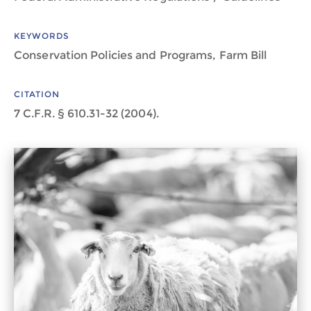
KEYWORDS
Conservation Policies and Programs, Farm Bill
CITATION
7 C.F.R. § 610.31-32 (2004).