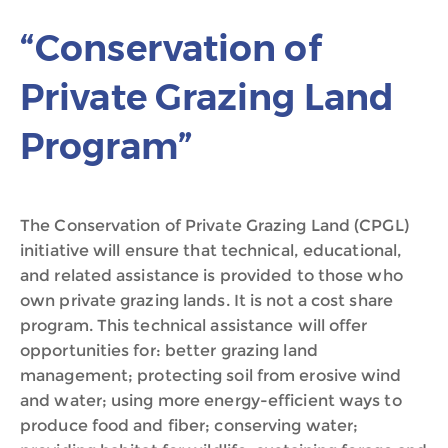
“Conservation of
Private Grazing Land
Program”
The Conservation of Private Grazing Land (CPGL)
initiative will ensure that technical, educational,
and related assistance is provided to those who
own private grazing lands. It is not a cost share
program. This technical assistance will offer
opportunities for: better grazing land
management; protecting soil from erosive wind
and water; using more energy-efficient ways to
produce food and fiber; conserving water;