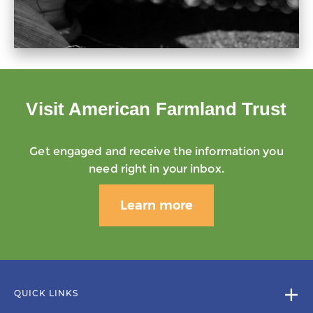
Visit American Farmland Trust
Get engaged and receive the information you
need right in your inbox.
Learn more
QUICK LINKS