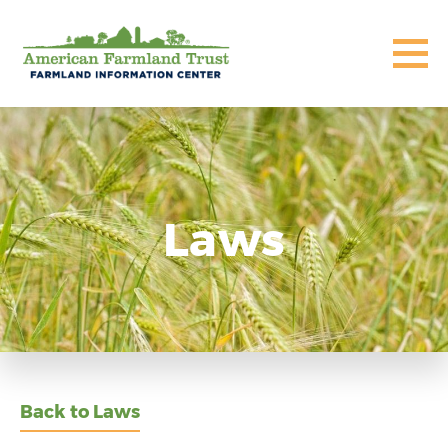
Laws
Back to Laws