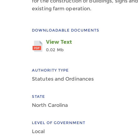
for the construction of buildings, signs and
existing farm operation.
DOWNLOADABLE DOCUMENTS
View Text
0.02 Mb
AUTHORITY TYPE
Statutes and Ordinances
STATE
North Carolina
LEVEL OF GOVERNMENT
Local