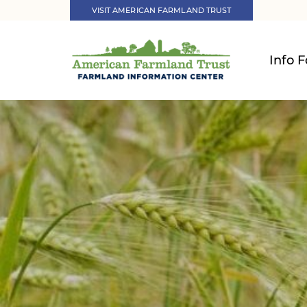
VISIT AMERICAN FARMLAND TRUST
Info F