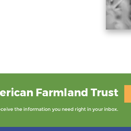
erican Farmland Trust
eive the information you need right in your inbox.