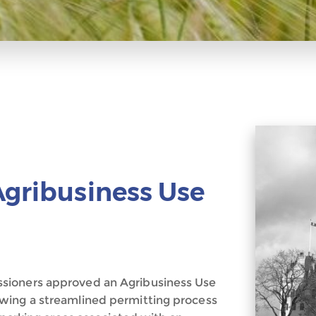
Agribusiness Use
sioners approved an Agribusiness Use
wing a streamlined permitting process