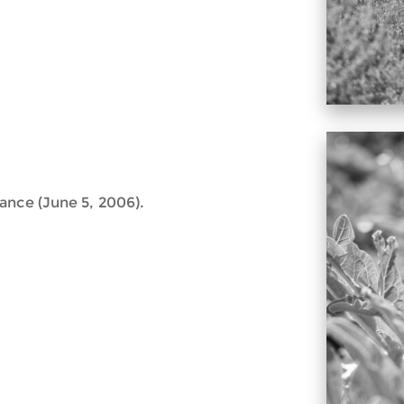
ance (June 5, 2006).