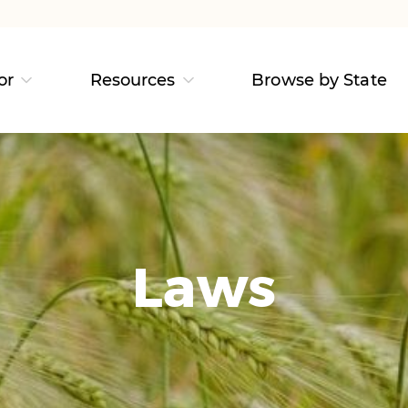
or
Resources
Browse by State
Laws