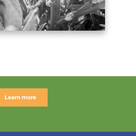
Learn more