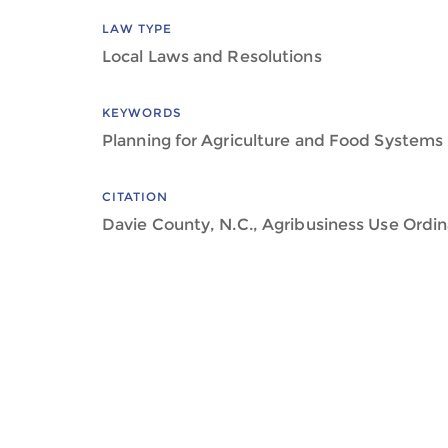
LAW TYPE
Local Laws and Resolutions
KEYWORDS
Planning for Agriculture and Food Systems
CITATION
Davie County, N.C., Agribusiness Use Ordin