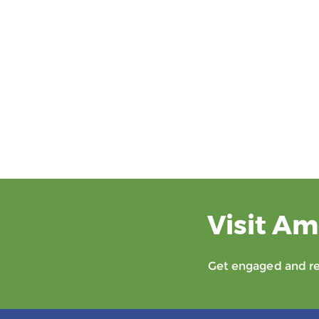
Visit Am
Get engaged and rec