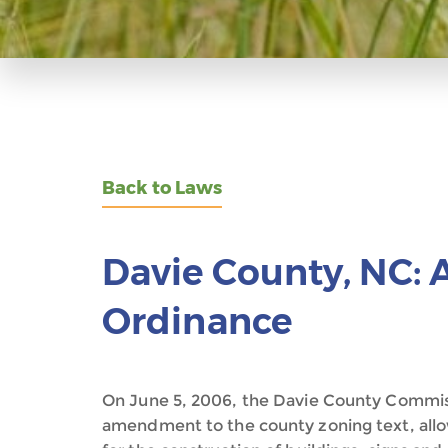
Back to Laws
Davie County, NC: 
Ordinance
On June 5, 2006, the Davie County Commis
amendment to the county zoning text, allo