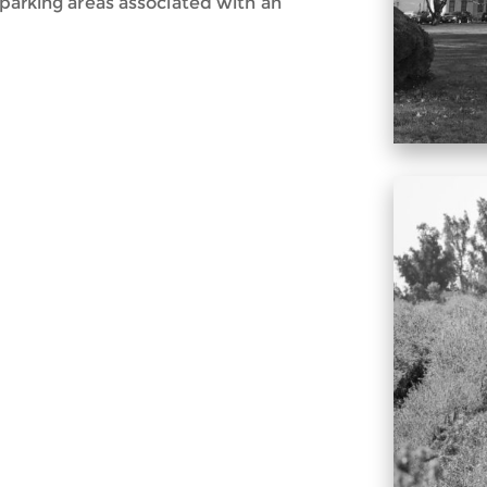
 parking areas associated with an