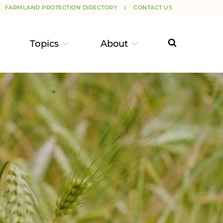
FARMLAND PROTECTION DIRECTORY
CONTACT US
Topics
About