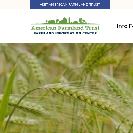
VISIT AMERICAN FARMLAND TRUST
Info F