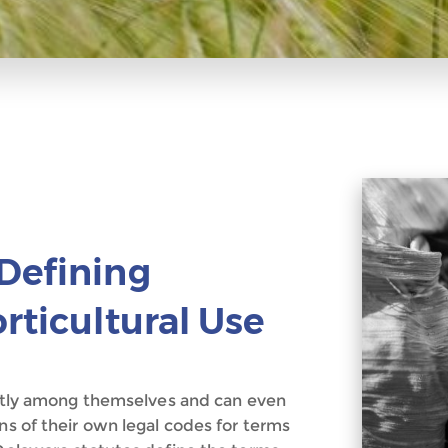
Defining
rticultural Use
rently among themselves and can even
ns of their own legal codes for terms