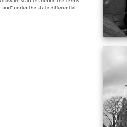
 Delaware statutes define the terms
e land” under the state differential