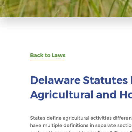
Back to Laws
Delaware Statutes 
Agricultural and Ho
States define agricultural activities diffe
have multiple definitions in separate sectio