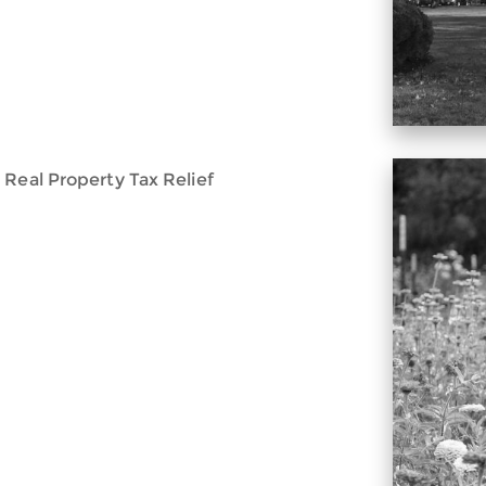
 Real Property Tax Relief