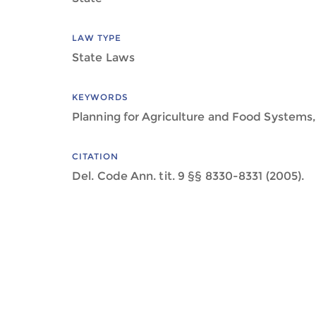
LAW TYPE
State Laws
KEYWORDS
Planning for Agriculture and Food Systems,
CITATION
Del. Code Ann. tit. 9 §§ 8330-8331 (2005).