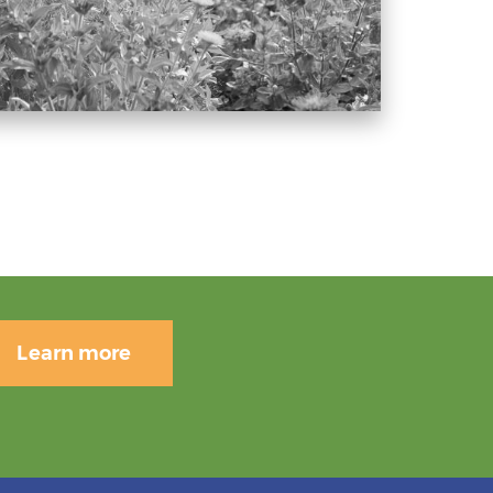
Learn more