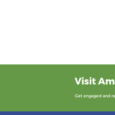
Visit Am
Get engaged and rec