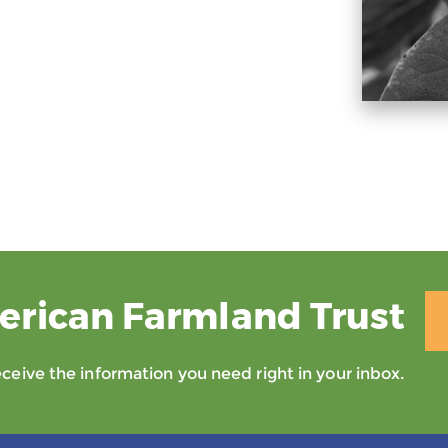
erican Farmland Trust
eive the information you need right in your inbox.