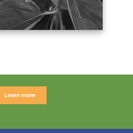
Learn more