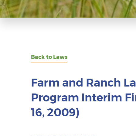
Back to Laws
Farm and Ranch La
Program Interim Fi
16, 2009)