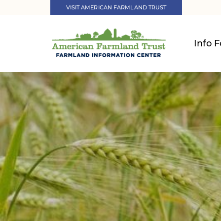
VISIT AMERICAN FARMLAND TRUST
Info F