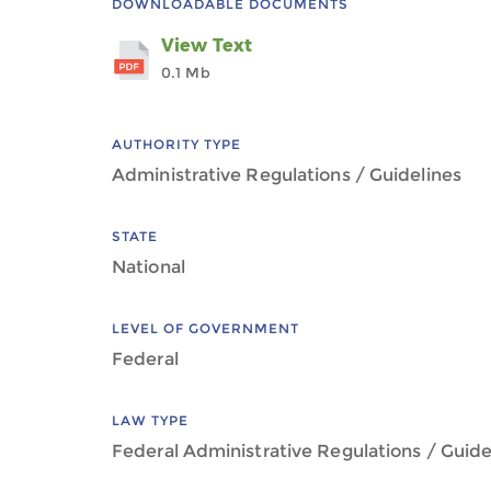
DOWNLOADABLE DOCUMENTS
View Text
0.1 Mb
AUTHORITY TYPE
Administrative Regulations / Guidelines
STATE
National
LEVEL OF GOVERNMENT
Federal
LAW TYPE
Federal Administrative Regulations / Guide