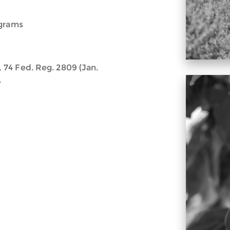
ograms
74 Fed. Reg. 2809 (Jan.
.