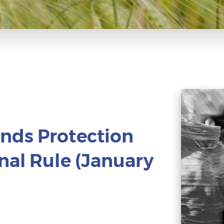
nds Protection
nal Rule (January