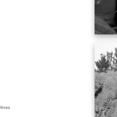
lines