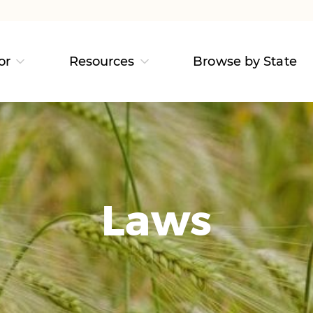
or
Resources
Browse by State
Laws