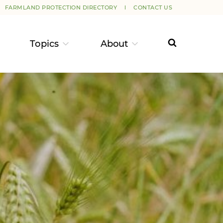
FARMLAND PROTECTION DIRECTORY
CONTACT US
Topics
About