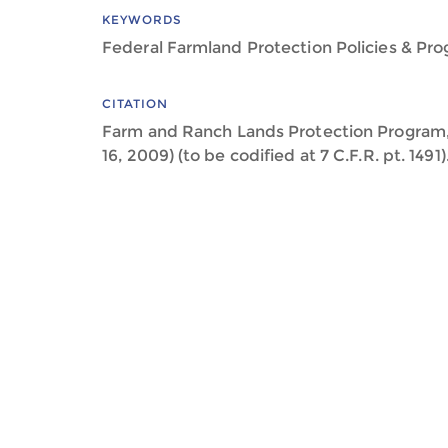
KEYWORDS
Federal Farmland Protection Policies & Pr
CITATION
Farm and Ranch Lands Protection Program, 
16, 2009) (to be codified at 7 C.F.R. pt. 1491)