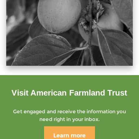
Visit American Farmland Trust
Get engaged and receive the information you
need right in your inbox.
Learn more