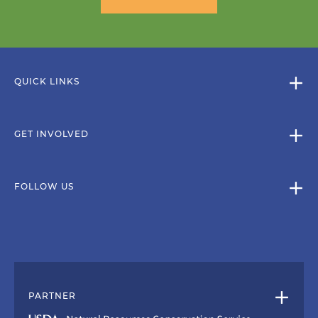
QUICK LINKS
GET INVOLVED
FOLLOW US
PARTNER