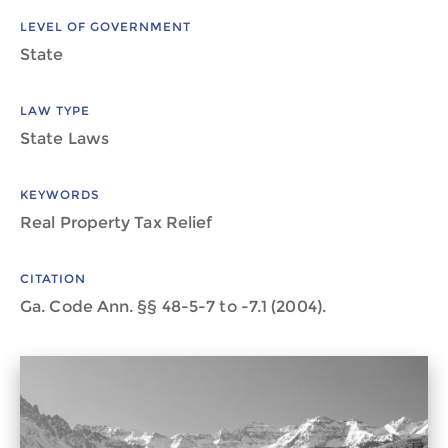
LEVEL OF GOVERNMENT
State
LAW TYPE
State Laws
KEYWORDS
Real Property Tax Relief
CITATION
Ga. Code Ann. §§ 48-5-7 to -7.1 (2004).