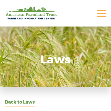
Laws
Back to Laws