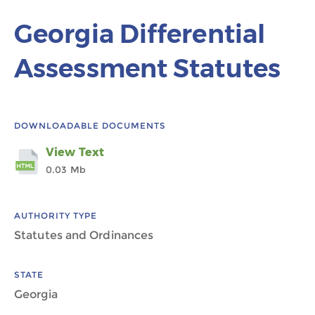
Georgia Differential
Assessment Statutes
DOWNLOADABLE DOCUMENTS
View Text
0.03 Mb
AUTHORITY TYPE
Statutes and Ordinances
STATE
Georgia