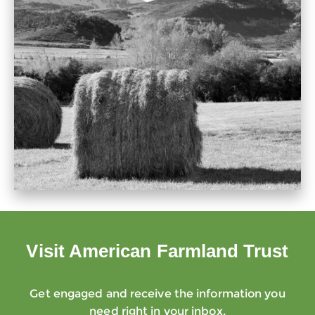
Visit American Farmland Trust
Get engaged and receive the information you
need right in your inbox.