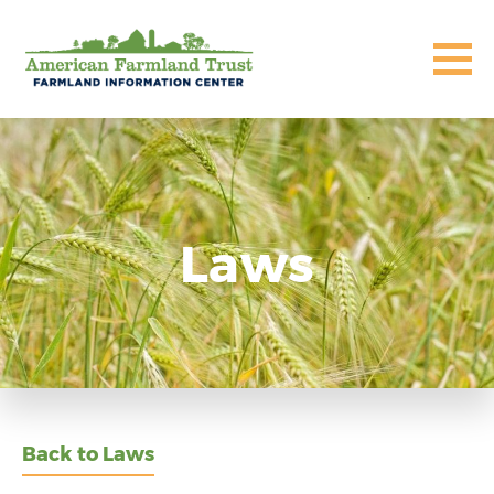
Laws
Back to Laws