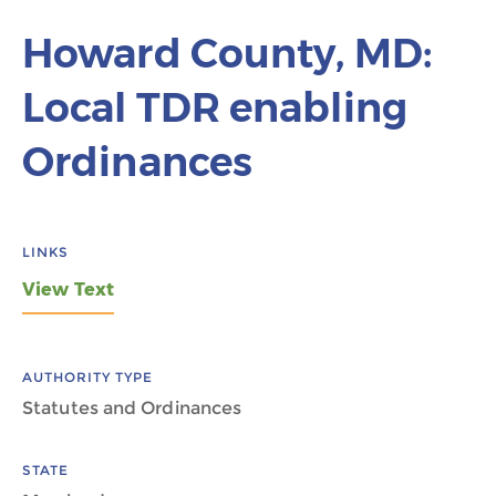
Howard County, MD:
Local TDR enabling
Ordinances
LINKS
View Text
AUTHORITY TYPE
Statutes and Ordinances
STATE