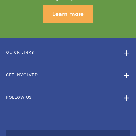
Learn more
QUICK LINKS
GET INVOLVED
FOLLOW US