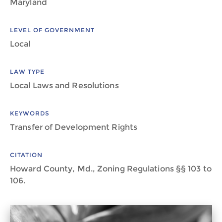
Maryland
LEVEL OF GOVERNMENT
Local
LAW TYPE
Local Laws and Resolutions
KEYWORDS
Transfer of Development Rights
CITATION
Howard County, Md., Zoning Regulations §§ 103 to
106.