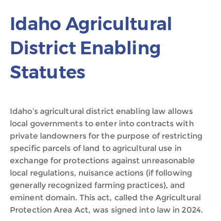
Idaho Agricultural
District Enabling
Statutes
Idaho’s agricultural district enabling law allows
local governments to enter into contracts with
private landowners for the purpose of restricting
specific parcels of land to agricultural use in
exchange for protections against unreasonable
local regulations, nuisance actions (if following
generally recognized farming practices), and
eminent domain. This act, called the Agricultural
Protection Area Act, was signed into law in 2024.