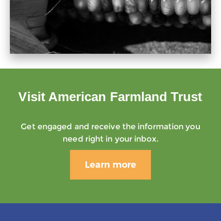
Visit American Farmland Trust
Get engaged and receive the information you
need right in your inbox.
Learn more