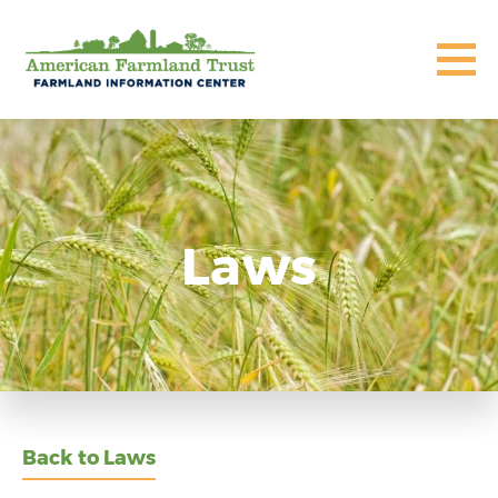
Laws
Back to Laws