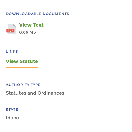
DOWNLOADABLE DOCUMENTS
View Text
0.06 Mb
LINKS
View Statute
AUTHORITY TYPE
Statutes and Ordinances
STATE
Idaho