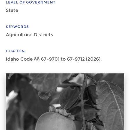
LEVEL OF GOVERNMENT
State
KEYWORDS
Agricultural Districts
CITATION
Idaho Code §§ 67-9701 to 67-9712 (2026).