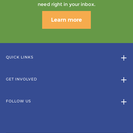
need right in your inbox.
Learn more
QUICK LINKS
GET INVOLVED
FOLLOW US