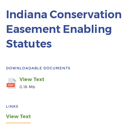
Indiana Conservation
Easement Enabling
Statutes
DOWNLOADABLE DOCUMENTS
View Text
0.18 Mb
LINKS
View Text