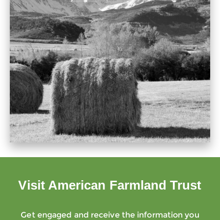
Visit American Farmland Trust
Get engaged and receive the information you