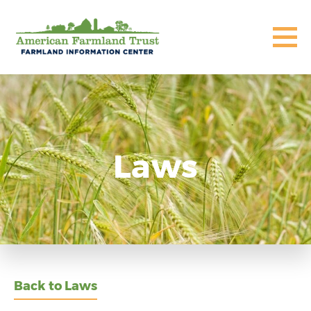
Laws
Back to Laws