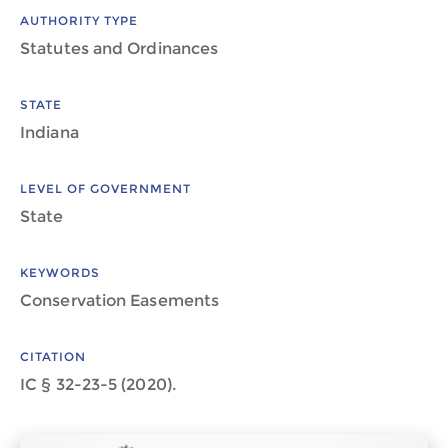
AUTHORITY TYPE
Statutes and Ordinances
STATE
Indiana
LEVEL OF GOVERNMENT
State
KEYWORDS
Conservation Easements
CITATION
IC § 32-23-5 (2020).