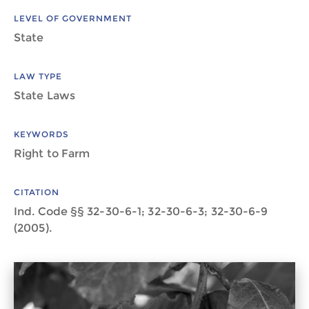
LEVEL OF GOVERNMENT
State
LAW TYPE
State Laws
KEYWORDS
Right to Farm
CITATION
Ind. Code §§ 32-30-6-1; 32-30-6-3; 32-30-6-9
(2005).