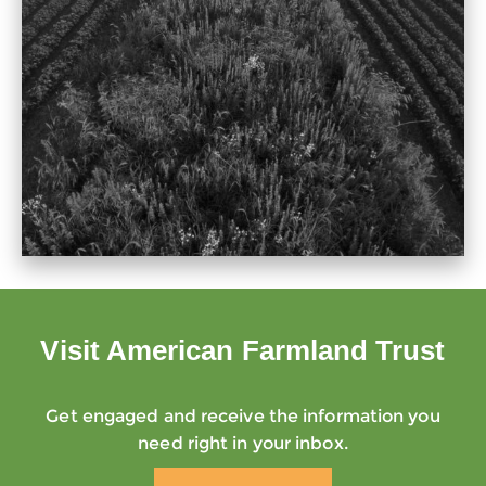
Visit American Farmland Trust
Get engaged and receive the information you
need right in your inbox.