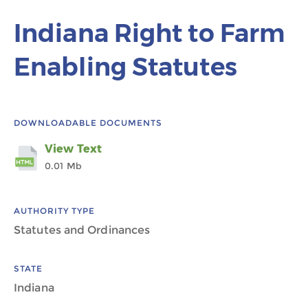
Indiana Right to Farm
Enabling Statutes
DOWNLOADABLE DOCUMENTS
View Text
0.01 Mb
AUTHORITY TYPE
Statutes and Ordinances
STATE
Indiana