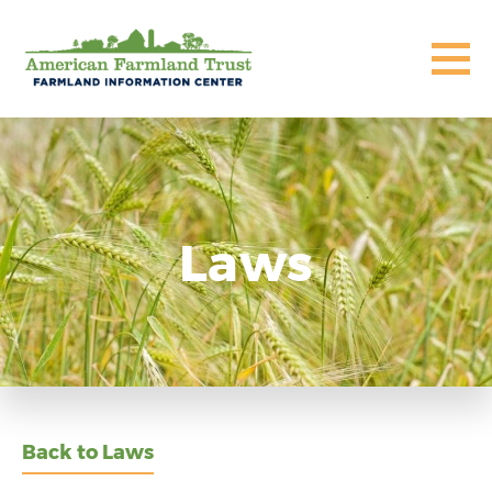
Laws
Back to Laws