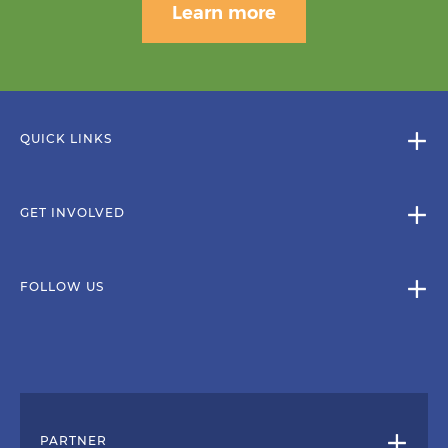
Learn more
QUICK LINKS
GET INVOLVED
FOLLOW US
PARTNER