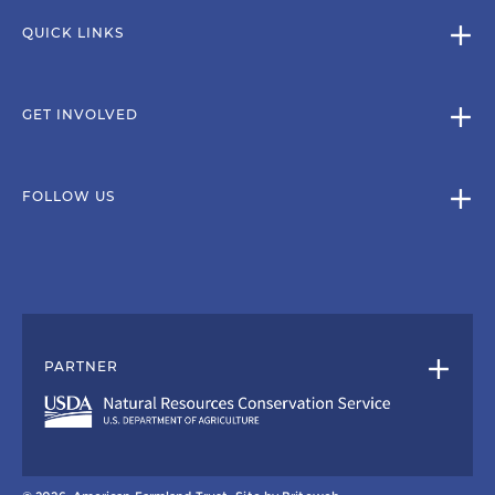
QUICK LINKS
GET INVOLVED
FOLLOW US
PARTNER