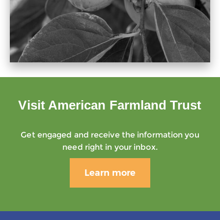
Visit American Farmland Trust
Get engaged and receive the information you
need right in your inbox.
Learn more