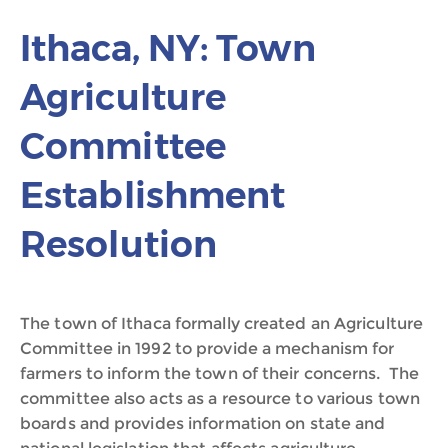
Ithaca, NY: Town
Agriculture
Committee
Establishment
Resolution
The town of Ithaca formally created an Agriculture
Committee in 1992 to provide a mechanism for
farmers to inform the town of their concerns. The
committee also acts as a resource to various town
boards and provides information on state and