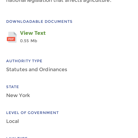
national legislation that affects agriculture.
DOWNLOADABLE DOCUMENTS
View Text
0.55 Mb
AUTHORITY TYPE
Statutes and Ordinances
STATE
New York
LEVEL OF GOVERNMENT
Local