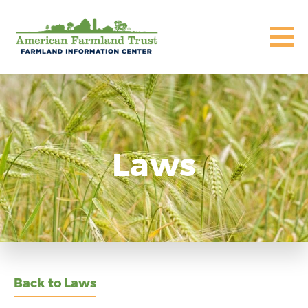
Laws
Back to Laws