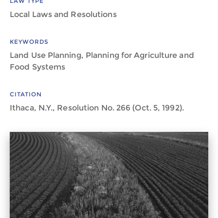
LAW TYPE
Local Laws and Resolutions
KEYWORDS
Land Use Planning, Planning for Agriculture and
Food Systems
CITATION
Ithaca, N.Y., Resolution No. 266 (Oct. 5, 1992).