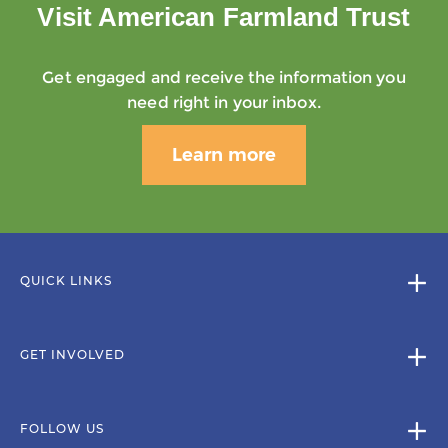
Visit American Farmland Trust
Get engaged and receive the information you
need right in your inbox.
Learn more
QUICK LINKS
GET INVOLVED
FOLLOW US