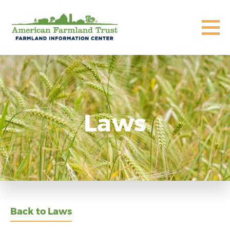
Laws
Back to Laws