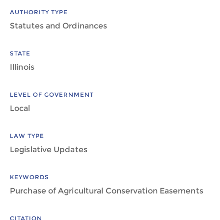
AUTHORITY TYPE
Statutes and Ordinances
STATE
Illinois
LEVEL OF GOVERNMENT
Local
LAW TYPE
Legislative Updates
KEYWORDS
Purchase of Agricultural Conservation Easements
CITATION