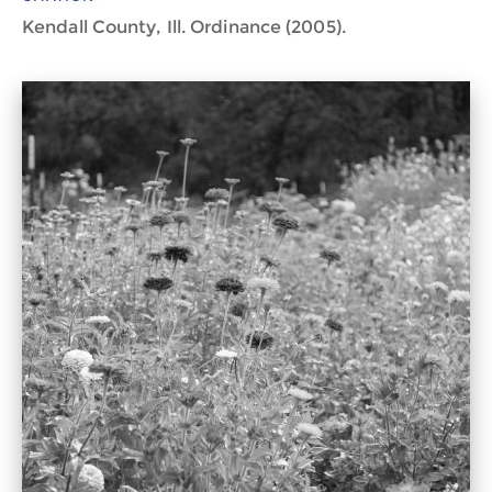
Kendall County, Ill. Ordinance (2005).