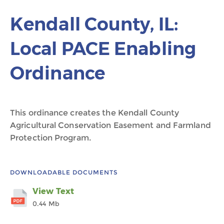
Kendall County, IL:
Local PACE Enabling
Ordinance
This ordinance creates the Kendall County
Agricultural Conservation Easement and Farmland
Protection Program.
DOWNLOADABLE DOCUMENTS
View Text
0.44 Mb