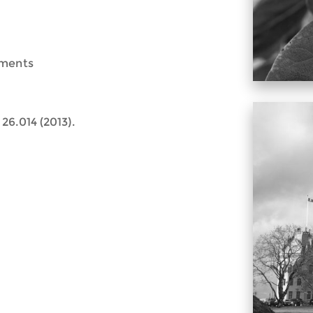
ements
26.014 (2013).