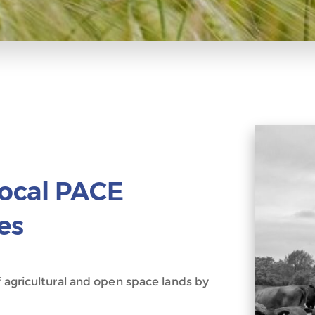
Local PACE
es
f agricultural and open space lands by