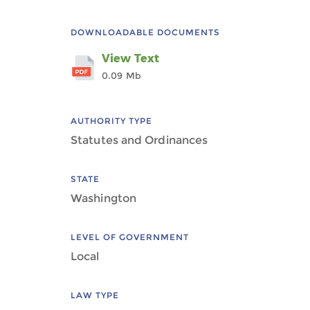
DOWNLOADABLE DOCUMENTS
View Text
0.09 Mb
AUTHORITY TYPE
Statutes and Ordinances
STATE
Washington
LEVEL OF GOVERNMENT
Local
LAW TYPE