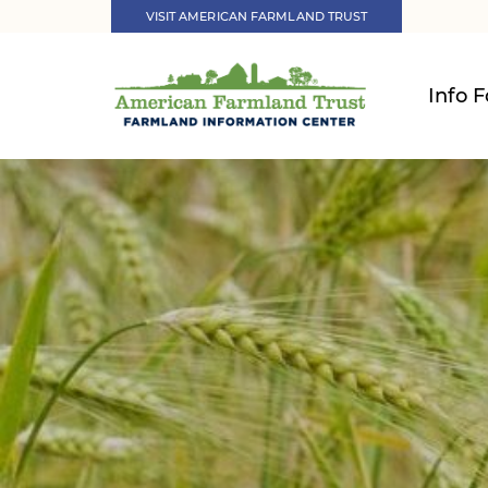
VISIT AMERICAN FARMLAND TRUST
Info F