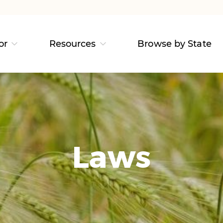
or
Resources
Browse by State
Laws