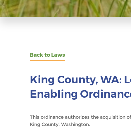
Back to Laws
King County, WA: 
Enabling Ordinanc
This ordinance authorizes the acquisition o
King County, Washington.