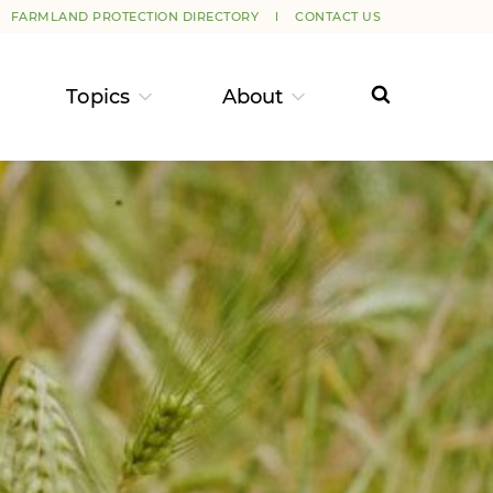
FARMLAND PROTECTION DIRECTORY
CONTACT US
Topics
About