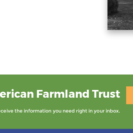
erican Farmland Trust
eive the information you need right in your inbox.