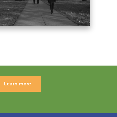
Learn more