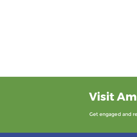
Visit Am
Get engaged and rec