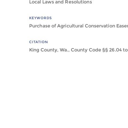
Local Laws and Resolutions
KEYWORDS
Purchase of Agricultural Conservation Eas
CITATION
King County, Wa., County Code §§ 26.04 to 