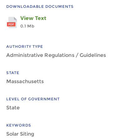
DOWNLOADABLE DOCUMENTS
View Text
0.1 Mb
AUTHORITY TYPE
Administrative Regulations / Guidelines
STATE
Massachusetts
LEVEL OF GOVERNMENT
State
KEYWORDS
Solar Siting