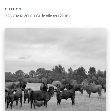
CITATION
225 CMR 20.00 Guidelines (2018).