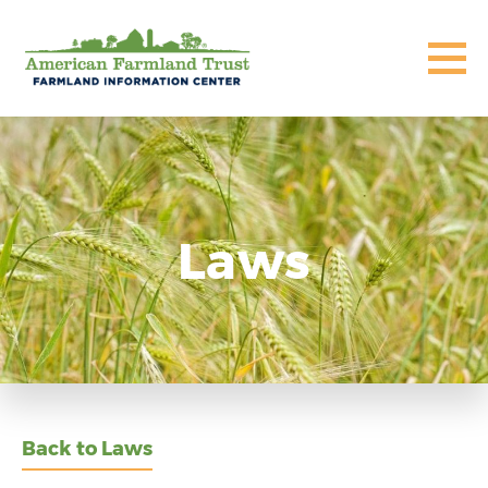
Laws
Back to Laws