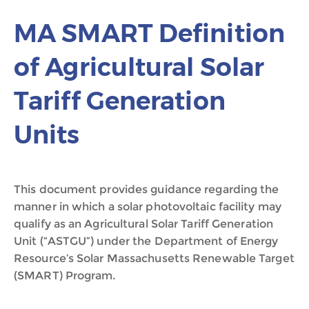
MA SMART Definition
of Agricultural Solar
Tariff Generation
Units
This document provides guidance regarding the
manner in which a solar photovoltaic facility may
qualify as an Agricultural Solar Tariff Generation
Unit (“ASTGU”) under the Department of Energy
Resource’s Solar Massachusetts Renewable Target
(SMART) Program.