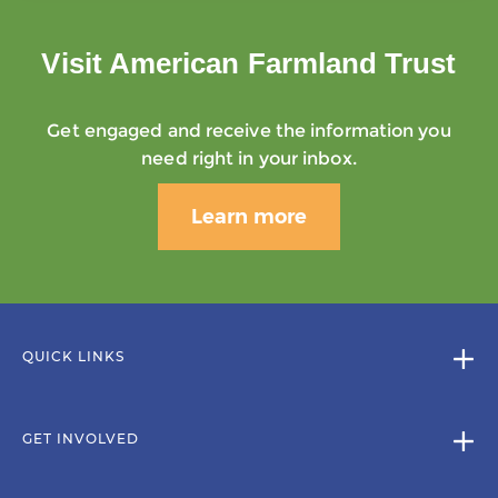
Visit American Farmland Trust
Get engaged and receive the information you
need right in your inbox.
Learn more
QUICK LINKS
GET INVOLVED