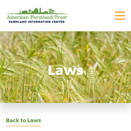
Laws
Back to Laws