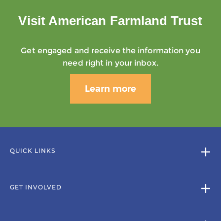
Visit American Farmland Trust
Get engaged and receive the information you
need right in your inbox.
Learn more
QUICK LINKS
GET INVOLVED