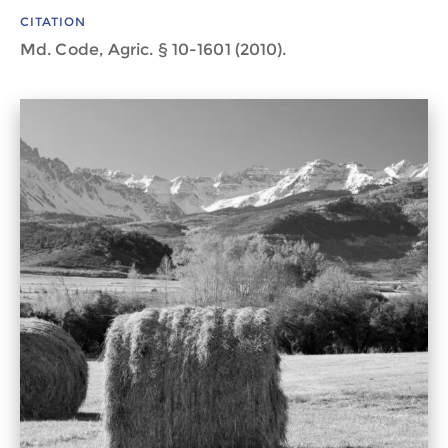
CITATION
Md. Code, Agric. § 10-1601 (2010).