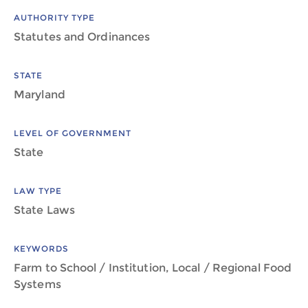
AUTHORITY TYPE
Statutes and Ordinances
STATE
Maryland
LEVEL OF GOVERNMENT
State
LAW TYPE
State Laws
KEYWORDS
Farm to School / Institution, Local / Regional Food
Systems