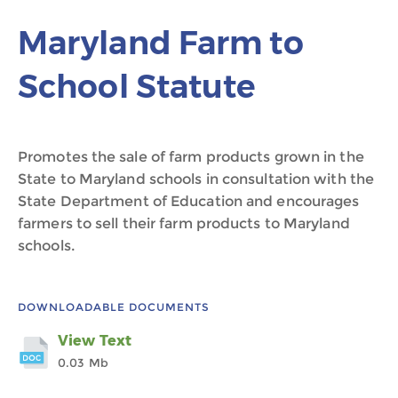
Maryland Farm to
School Statute
Promotes the sale of farm products grown in the
State to Maryland schools in consultation with the
State Department of Education and encourages
farmers to sell their farm products to Maryland
schools.
DOWNLOADABLE DOCUMENTS
View Text
0.03 Mb