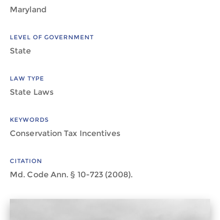
Maryland
LEVEL OF GOVERNMENT
State
LAW TYPE
State Laws
KEYWORDS
Conservation Tax Incentives
CITATION
Md. Code Ann. § 10-723 (2008).