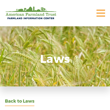
Laws
Back to Laws