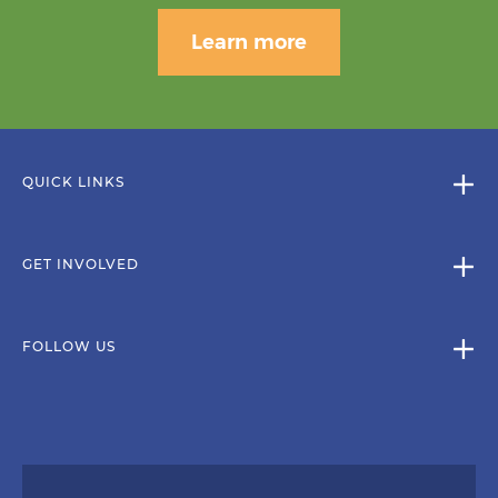
Learn more
QUICK LINKS
GET INVOLVED
FOLLOW US