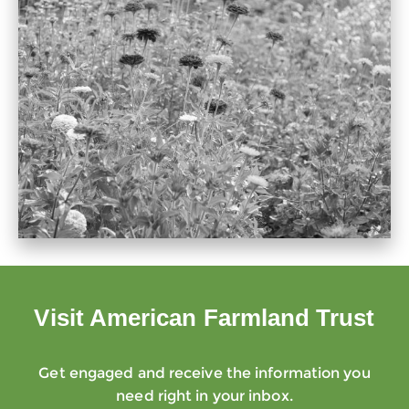
Visit American Farmland Trust
Get engaged and receive the information you
need right in your inbox.