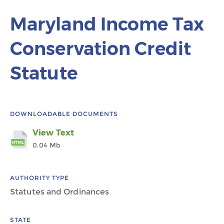
Maryland Income Tax
Conservation Credit
Statute
DOWNLOADABLE DOCUMENTS
View Text
0.04 Mb
AUTHORITY TYPE
Statutes and Ordinances
STATE