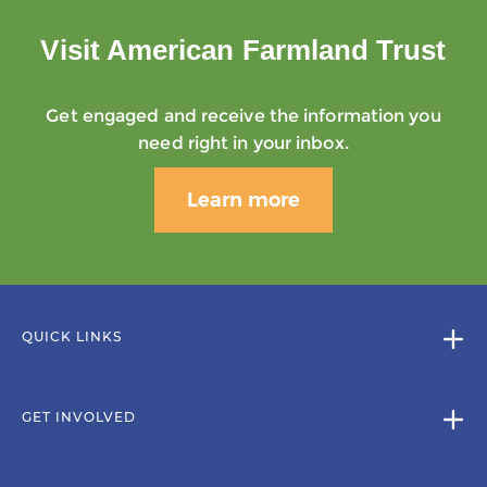
Visit American Farmland Trust
Get engaged and receive the information you
need right in your inbox.
Learn more
QUICK LINKS
GET INVOLVED