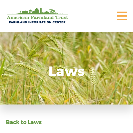
Laws
Back to Laws