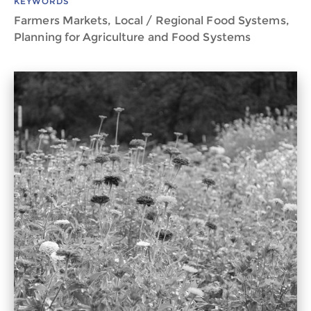
KEYWORDS
Farmers Markets, Local / Regional Food Systems,
Planning for Agriculture and Food Systems