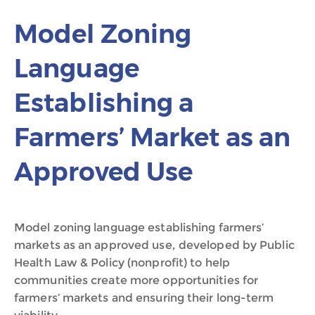
Model Zoning
Language
Establishing a
Farmers’ Market as an
Approved Use
Model zoning language establishing farmers’
markets as an approved use, developed by Public
Health Law & Policy (nonprofit) to help
communities create more opportunities for
farmers’ markets and ensuring their long-term