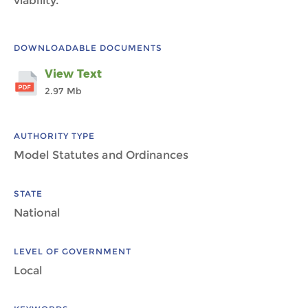
viability.
DOWNLOADABLE DOCUMENTS
View Text
2.97 Mb
AUTHORITY TYPE
Model Statutes and Ordinances
STATE
National
LEVEL OF GOVERNMENT
Local