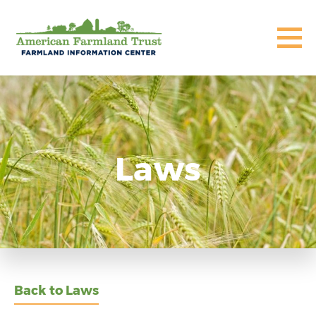
Laws
Back to Laws