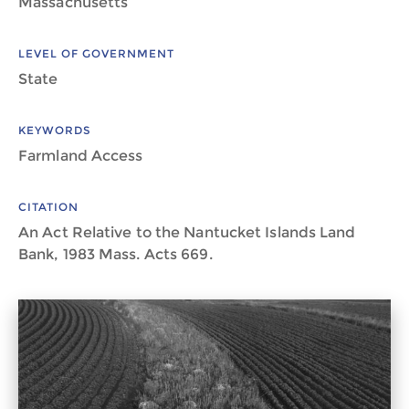
Massachusetts
LEVEL OF GOVERNMENT
State
KEYWORDS
Farmland Access
CITATION
An Act Relative to the Nantucket Islands Land
Bank, 1983 Mass. Acts 669.