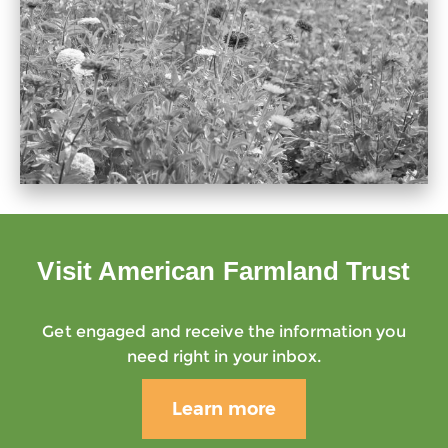
Visit American Farmland Trust
Get engaged and receive the information you
need right in your inbox.
Learn more