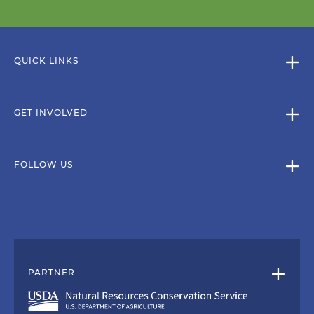
QUICK LINKS
GET INVOLVED
FOLLOW US
PARTNER