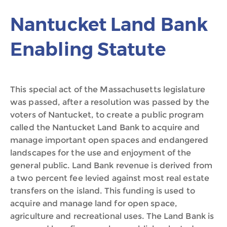
Nantucket Land Bank
Enabling Statute
This special act of the Massachusetts legislature
was passed, after a resolution was passed by the
voters of Nantucket, to create a public program
called the Nantucket Land Bank to acquire and
manage important open spaces and endangered
landscapes for the use and enjoyment of the
general public. Land Bank revenue is derived from
a two percent fee levied against most real estate
transfers on the island. This funding is used to
acquire and manage land for open space,
agriculture and recreational uses. The Land Bank is