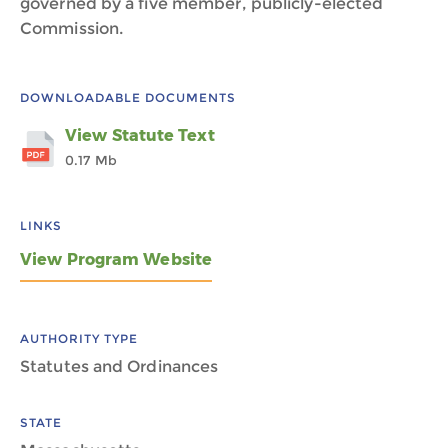
governed by a five member, publicly-elected
Commission.
DOWNLOADABLE DOCUMENTS
View Statute Text
0.17 Mb
LINKS
View Program Website
AUTHORITY TYPE
Statutes and Ordinances
STATE