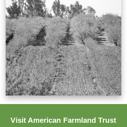
Visit American Farmland Trust