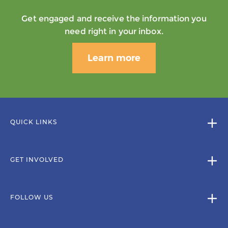
Get engaged and receive the information you
need right in your inbox.
Learn more
QUICK LINKS
GET INVOLVED
FOLLOW US