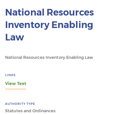
National Resources
Inventory Enabling
Law
National Resources Inventory Enabling Law
LINKS
View Text
AUTHORITY TYPE
Statutes and Ordinances