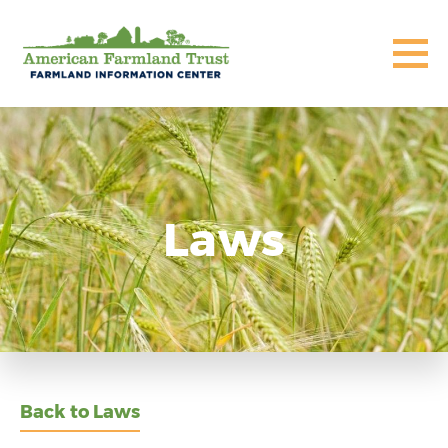
Laws
Back to Laws