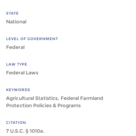
STATE
National
LEVEL OF GOVERNMENT
Federal
LAW TYPE
Federal Laws
KEYWORDS
Agricultural Statistics, Federal Farmland
Protection Policies & Programs
CITATION
7 U.S.C. § 1010a.