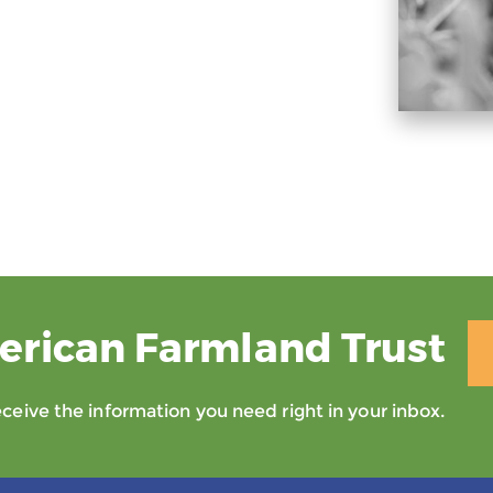
erican Farmland Trust
eive the information you need right in your inbox.