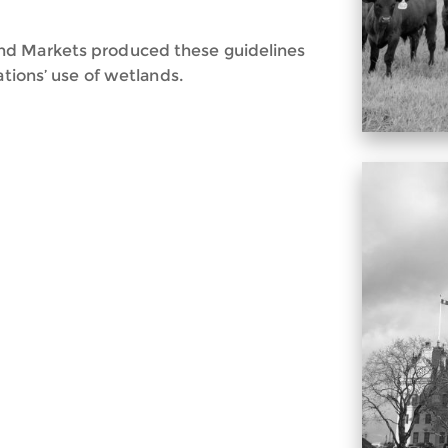
nd Markets produced these guidelines
ations’ use of wetlands.