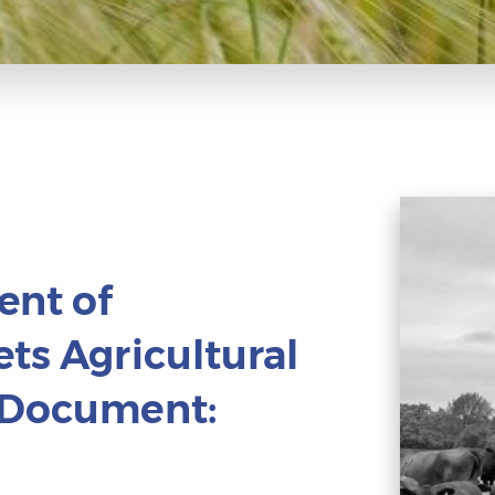
ent of
ts Agricultural
e Document: