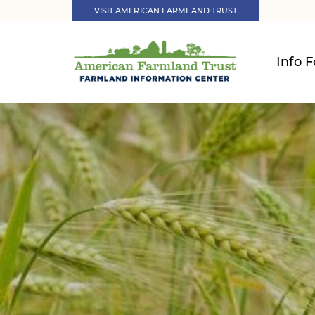
VISIT AMERICAN FARMLAND TRUST
Info F