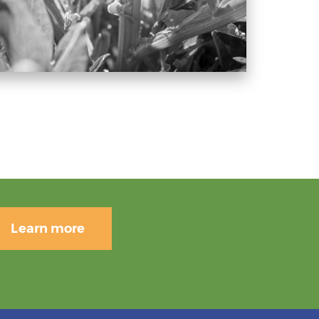
Learn more