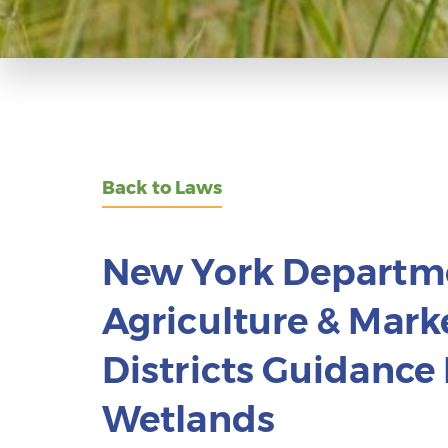
Back to Laws
New York Departm
Agriculture & Marke
Districts Guidanc
Wetlands