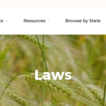
or
Resources
Browse by State
Laws