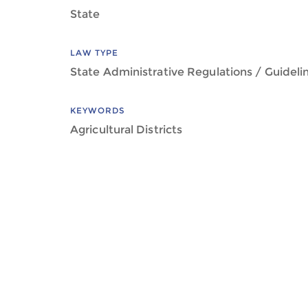
State
LAW TYPE
State Administrative Regulations / Guideli
KEYWORDS
Agricultural Districts