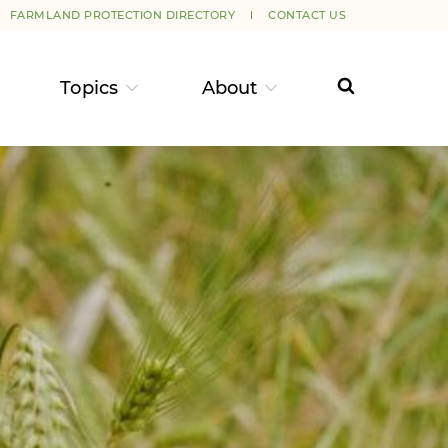
FARMLAND PROTECTION DIRECTORY
CONTACT US
Topics
About