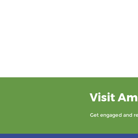
Visit Am
Get engaged and rec