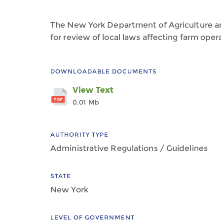
The New York Department of Agriculture a
for review of local laws affecting farm oper
DOWNLOADABLE DOCUMENTS
View Text
0.01 Mb
AUTHORITY TYPE
Administrative Regulations / Guidelines
STATE
New York
LEVEL OF GOVERNMENT