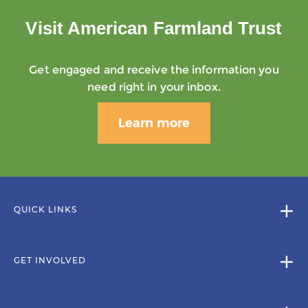
Visit American Farmland Trust
Get engaged and receive the information you
need right in your inbox.
Learn more
QUICK LINKS
GET INVOLVED