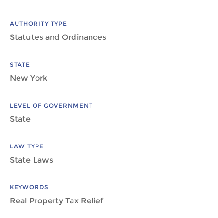
AUTHORITY TYPE
Statutes and Ordinances
STATE
New York
LEVEL OF GOVERNMENT
State
LAW TYPE
State Laws
KEYWORDS
Real Property Tax Relief