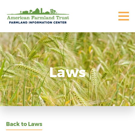
Laws
Back to Laws