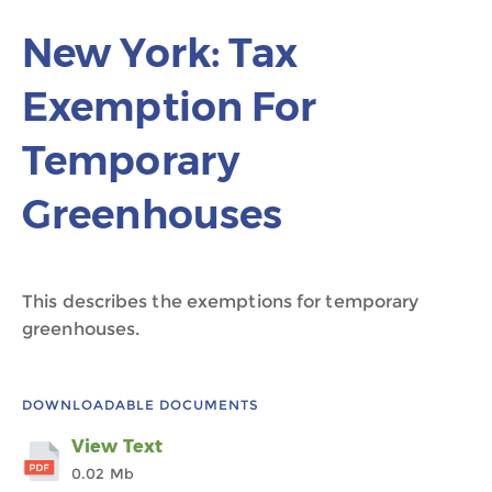
New York: Tax
Exemption For
Temporary
Greenhouses
This describes the exemptions for temporary
greenhouses.
DOWNLOADABLE DOCUMENTS
View Text
0.02 Mb