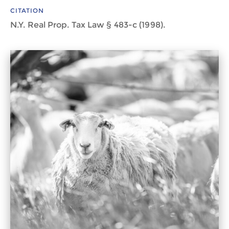
CITATION
N.Y. Real Prop. Tax Law § 483-c (1998).