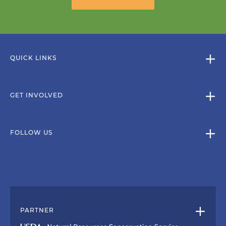
QUICK LINKS
GET INVOLVED
FOLLOW US
PARTNER