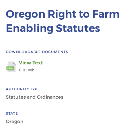
Oregon Right to Farm
Enabling Statutes
DOWNLOADABLE DOCUMENTS
View Text
0.01 Mb
AUTHORITY TYPE
Statutes and Ordinances
STATE
Oregon