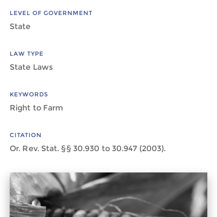
LEVEL OF GOVERNMENT
State
LAW TYPE
State Laws
KEYWORDS
Right to Farm
CITATION
Or. Rev. Stat. §§ 30.930 to 30.947 (2003).