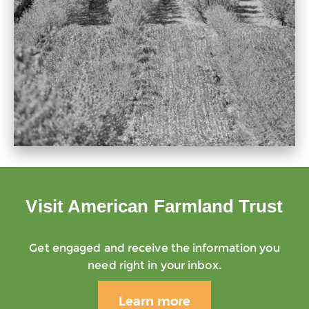
Visit American Farmland Trust
Get engaged and receive the information you
need right in your inbox.
Learn more