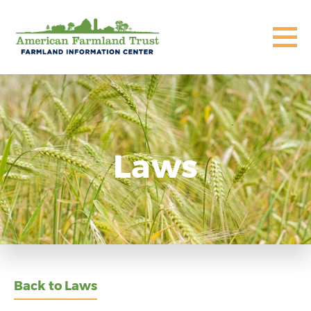
Laws
Back to Laws