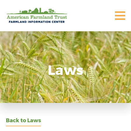
Laws
Back to Laws