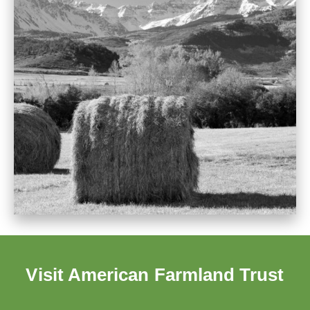
Visit American Farmland Trust