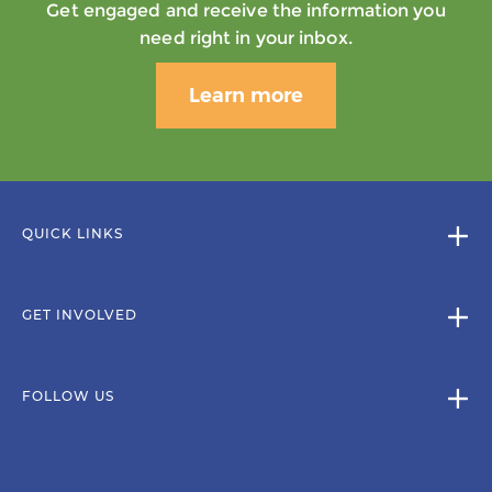
Get engaged and receive the information you
need right in your inbox.
Learn more
QUICK LINKS
GET INVOLVED
FOLLOW US