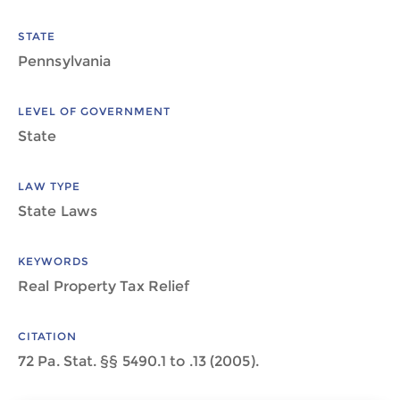
STATE
Pennsylvania
LEVEL OF GOVERNMENT
State
LAW TYPE
State Laws
KEYWORDS
Real Property Tax Relief
CITATION
72 Pa. Stat. §§ 5490.1 to .13 (2005).