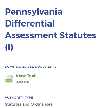
Pennsylvania
Differential
Assessment Statutes
(I)
DOWNLOADABLE DOCUMENTS
View Text
0.09 Mb
AUTHORITY TYPE
Statutes and Ordinances