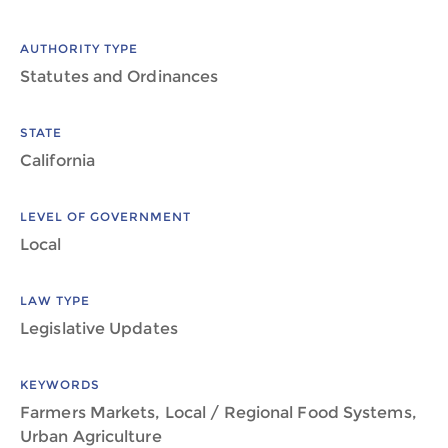
AUTHORITY TYPE
Statutes and Ordinances
STATE
California
LEVEL OF GOVERNMENT
Local
LAW TYPE
Legislative Updates
KEYWORDS
Farmers Markets, Local / Regional Food Systems,
Urban Agriculture