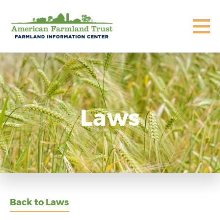
Laws
Back to Laws