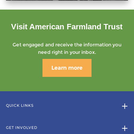
Visit American Farmland Trust
Get engaged and receive the information you
need right in your inbox.
Learn more
QUICK LINKS
GET INVOLVED