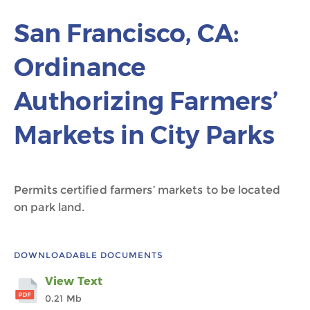
San Francisco, CA:
Ordinance
Authorizing Farmers’
Markets in City Parks
Permits certified farmers’ markets to be located
on park land.
DOWNLOADABLE DOCUMENTS
View Text
0.21 Mb