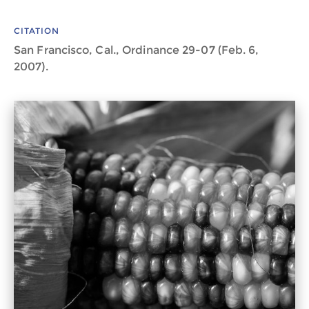
CITATION
San Francisco, Cal., Ordinance 29-07 (Feb. 6,
2007).