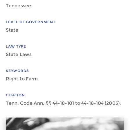
Tennessee
LEVEL OF GOVERNMENT
State
LAW TYPE
State Laws
KEYWORDS
Right to Farm
CITATION
Tenn. Code Ann. §§ 44-18-101 to 44-18-104 (2005).