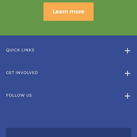
Learn more
QUICK LINKS
GET INVOLVED
FOLLOW US