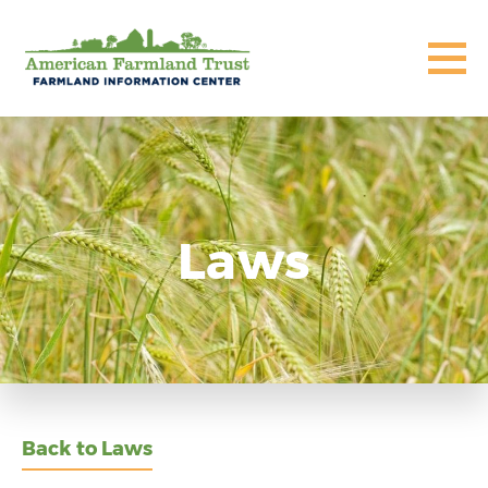
Laws
Back to Laws