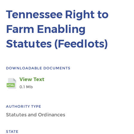
Tennessee Right to
Farm Enabling
Statutes (Feedlots)
DOWNLOADABLE DOCUMENTS
View Text
0.1 Mb
AUTHORITY TYPE
Statutes and Ordinances
STATE