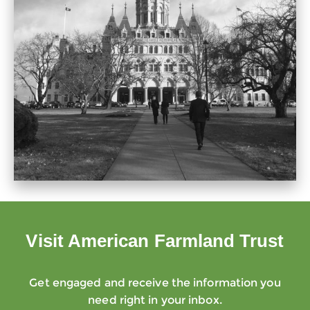
Visit American Farmland Trust
Get engaged and receive the information you
need right in your inbox.