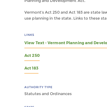
Planning and Development Act.
Vermont’s Act 250 and Act 183 are state law
use planning in the state. Links to these s
LINKS
View Text - Vermont Planning and Devel
Act 250
Act 183
AUTHORITY TYPE
Statutes and Ordinances