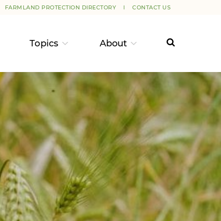
FARMLAND PROTECTION DIRECTORY
CONTACT US
Topics
About