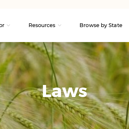
or
Resources
Browse by State
Laws