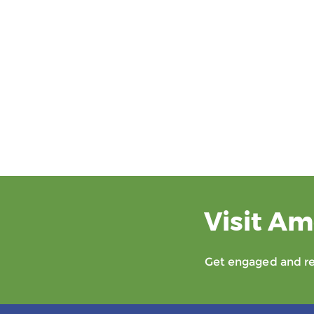
Visit Am
Get engaged and rec