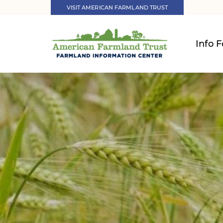
VISIT AMERICAN FARMLAND TRUST
Info F