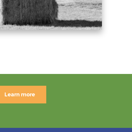
Learn more