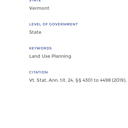
STATE
Vermont
LEVEL OF GOVERNMENT
State
KEYWORDS
Land Use Planning
CITATION
Vt. Stat. Ann. tit. 24, §§ 4301 to 4498 (2019).