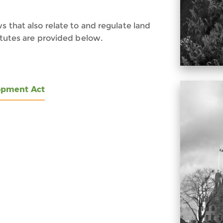
s that also relate to and regulate land
tatutes are provided below.
opment Act