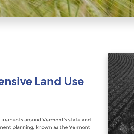
nsive Land Use
quirements around Vermont’s state and
ment planning, known as the Vermont