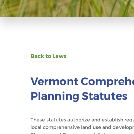
Back to Laws
Vermont Comprehe
Planning Statutes
These statutes authorize and establish re
local comprehensive land use and develop