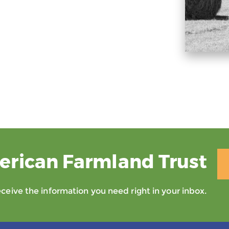
erican Farmland Trust
eive the information you need right in your inbox.