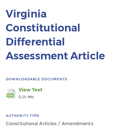
Virginia
Constitutional
Differential
Assessment Article
DOWNLOADABLE DOCUMENTS
View Text
0.01 Mb
AUTHORITY TYPE
Constitutional Articles / Amendments