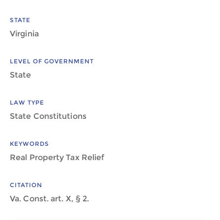
STATE
Virginia
LEVEL OF GOVERNMENT
State
LAW TYPE
State Constitutions
KEYWORDS
Real Property Tax Relief
CITATION
Va. Const. art. X, § 2.