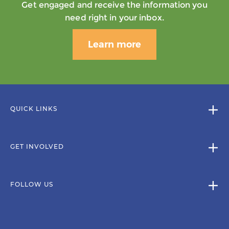
Get engaged and receive the information you
need right in your inbox.
Learn more
QUICK LINKS
GET INVOLVED
FOLLOW US