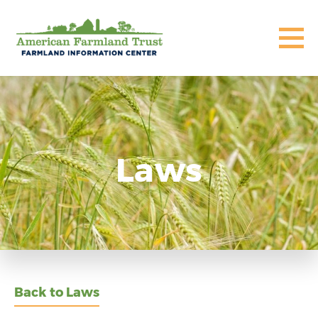
Laws
Back to Laws