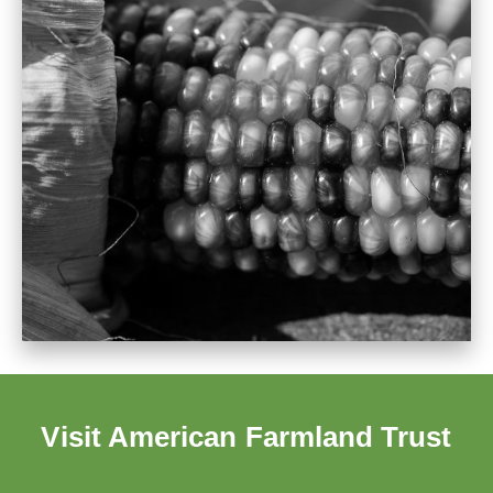
Visit American Farmland Trust