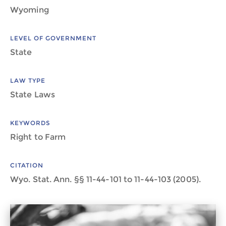
Wyoming
LEVEL OF GOVERNMENT
State
LAW TYPE
State Laws
KEYWORDS
Right to Farm
CITATION
Wyo. Stat. Ann. §§ 11-44-101 to 11-44-103 (2005).