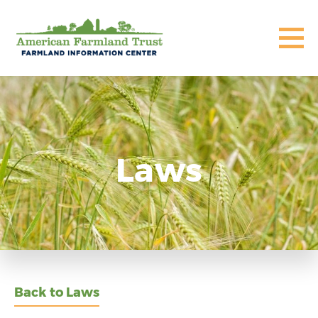
Laws
Back to Laws