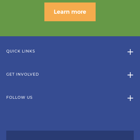
Learn more
QUICK LINKS
GET INVOLVED
FOLLOW US