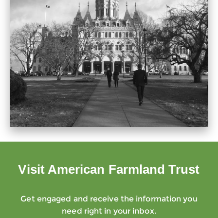
Visit American Farmland Trust
Get engaged and receive the information you
need right in your inbox.