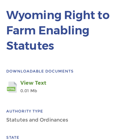
Wyoming Right to
Farm Enabling
Statutes
DOWNLOADABLE DOCUMENTS
View Text
0.01 Mb
AUTHORITY TYPE
Statutes and Ordinances
STATE