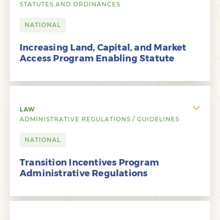
STATUTES AND ORDINANCES
NATIONAL
Increasing Land, Capital, and Market
Access Program Enabling Statute
LAW
ADMINISTRATIVE REGULATIONS / GUIDELINES
NATIONAL
Transition Incentives Program
Administrative Regulations