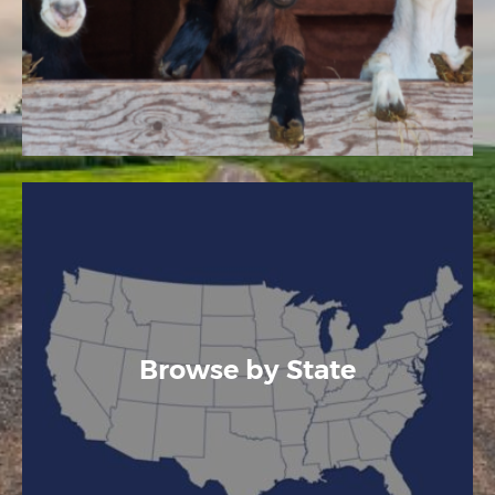
Browse by State