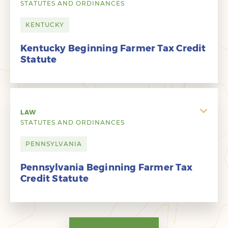
STATUTES AND ORDINANCES
KENTUCKY
Kentucky Beginning Farmer Tax Credit
Statute
LAW
STATUTES AND ORDINANCES
PENNSYLVANIA
Pennsylvania Beginning Farmer Tax
Credit Statute