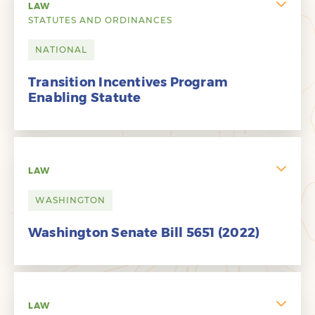
LAW
STATUTES AND ORDINANCES
NATIONAL
Transition Incentives Program
Enabling Statute
LAW
WASHINGTON
Washington Senate Bill 5651 (2022)
LAW