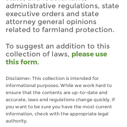
administrative regulations, state
executive orders and state
attorney general opinions
related to farmland protection.
To suggest an addition to this
collection of laws,
please use
this form
.
Disclaimer: This collection is intended for
informational purposes. While we work hard to
ensure that the contents are up-to-date and
accurate, laws and regulations change quickly. If
you want to be sure you have the most current
information, check with the appropriate legal
authority.