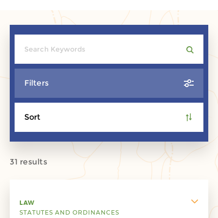
Filters
Sort
31 results
LAW
STATUTES AND ORDINANCES