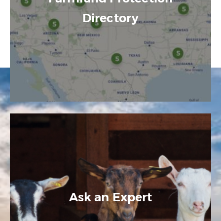
Directory
Ask an Expert