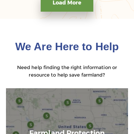
Load More
We Are Here to Help
Need help finding the right information or
resource to help save farmland?
Farmland Protection