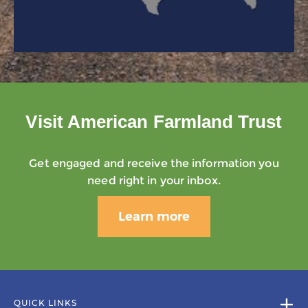
Visit American Farmland Trust
Get engaged and receive the information you
need right in your inbox.
Learn more
QUICK LINKS