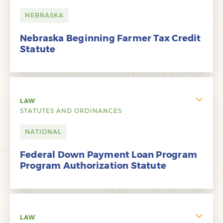
NEBRASKA
Nebraska Beginning Farmer Tax Credit
Statute
LAW
STATUTES AND ORDINANCES
NATIONAL
Federal Down Payment Loan Program
Program Authorization Statute
LAW