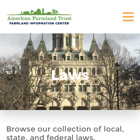
Laws
Browse our collection of local,
state, and federal laws,