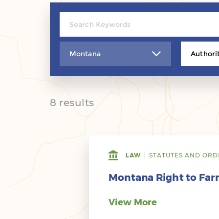
Montana
Authori
8 results
LAW
STATUTES AND ORD
Montana Right to Farm
View More