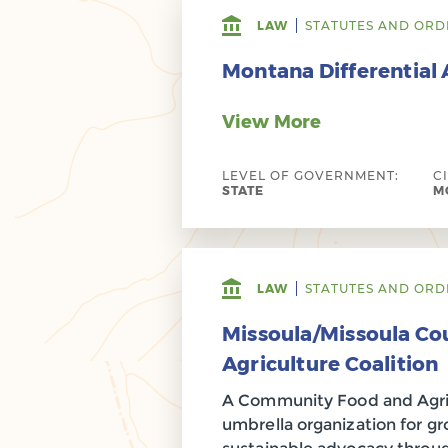
LAW
STATUTES AND ORD
Montana Differential
View More
LEVEL OF GOVERNMENT:
C
STATE
MO
LAW
STATUTES AND ORD
Missoula/Missoula Co
Agriculture Coalition
A Community Food and Agricu
umbrella organization for 