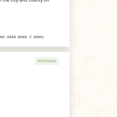
 the city and county on
. 6889 (MAR. 7, 2005).
MONTANA