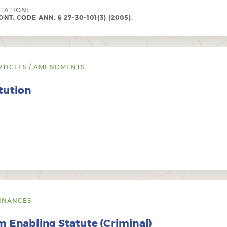
ITATION:
NT. CODE ANN. § 27-30-101(3) (2005).
RTICLES / AMENDMENTS
tution
INANCES
 Enabling Statute (Criminal)