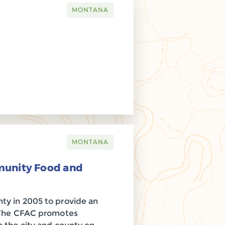
MONTANA
MONTANA
munity Food and
ty in 2005 to provide an
. The CFAC promotes