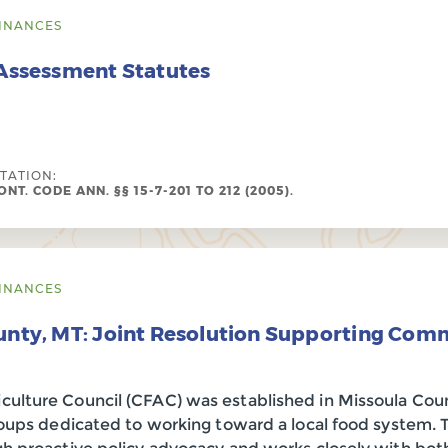
INANCES
 Assessment Statutes
ITATION:
NT. CODE ANN. §§ 15-7-201 TO 212 (2005).
INANCES
unty, MT: Joint Resolution Supporting Com
lture Council (CFAC) was established in Missoula Coun
groups dedicated to working toward a local food system