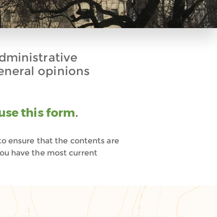
administrative
eneral opinions
use this form
.
to ensure that the contents are
you have the most current