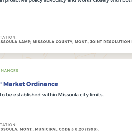
h proactive policy advocacy and works closely with both
ITATION:
ISSOULA &AMP; MISSOULA COUNTY, MONT., JOINT RESOLUTION NO
INANCES
s' Market Ordinance
to be established within Missoula city limits.
ITATION:
ISSOULA, MONT., MUNICIPAL CODE § 8.20 (1998).