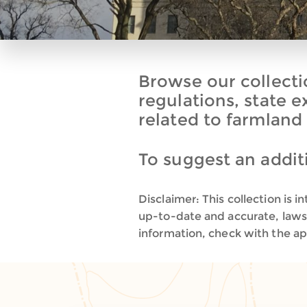
Browse our collectio
regulations, state 
related to farmland
To suggest an additi
Disclaimer: This collection is
up-to-date and accurate, laws 
information, check with the app