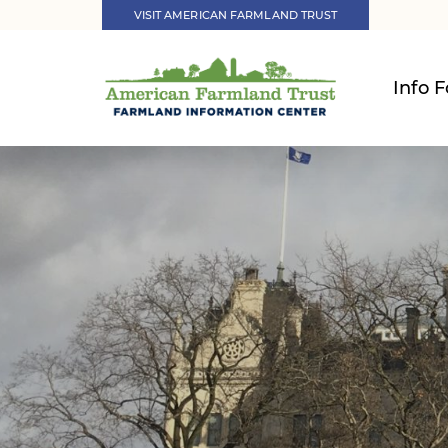
VISIT AMERICAN FARMLAND TRUST
Info F