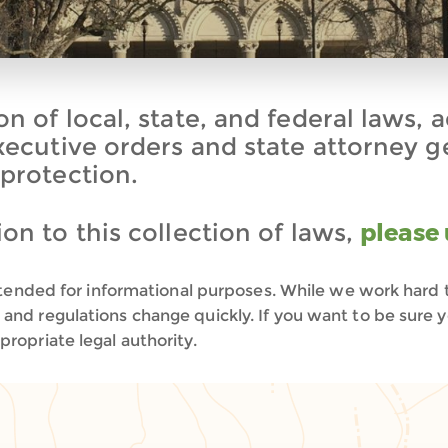
n of local, state, and federal laws, 
executive orders and state attorney g
 protection.
on to this collection of laws,
please 
 intended for informational purposes. While we work hard 
and regulations change quickly. If you want to be sure 
ropriate legal authority.