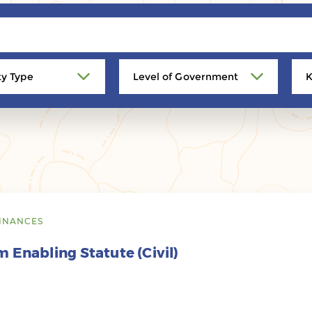
ty Type
Level of Government
K
INANCES
 Enabling Statute (Civil)