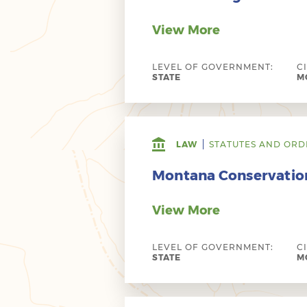
View More
LEVEL OF GOVERNMENT:
C
STATE
MO
LAW
STATUTES AND ORD
Montana Conservatio
View More
LEVEL OF GOVERNMENT:
C
STATE
MO