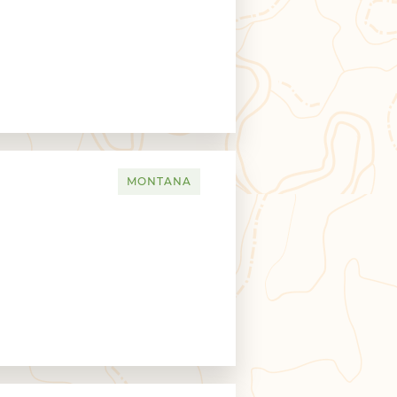
MONTANA