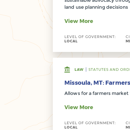
sustainable advocacy throug
land use planning decisions
View More
LEVEL OF GOVERNMENT:
C
LOCAL
M
LAW
STATUTES AND ORD
Missoula, MT: Farmer
Allows for a farmers market 
View More
LEVEL OF GOVERNMENT:
C
LOCAL
M