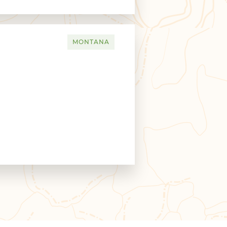
MONTANA