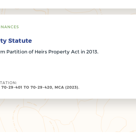
INANCES
ty Statute
 Partition of Heirs Property Act in 2013.
ITATION:
 70-29-401 TO 70-29-420, MCA (2023).