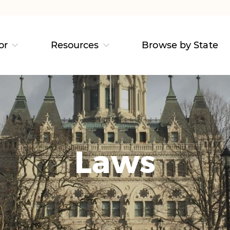
or
Resources
Browse by State
Laws