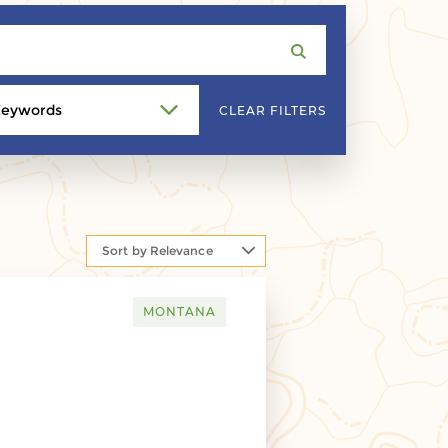
eywords
CLEAR FILTERS
Sort by Relevance
MONTANA