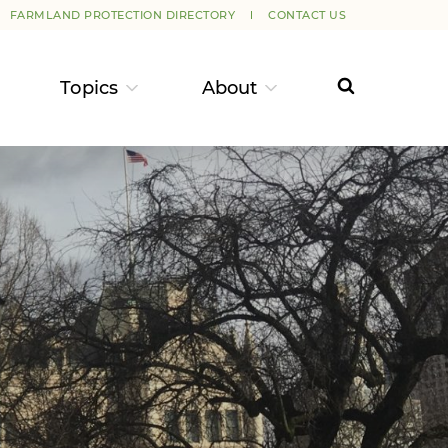
FARMLAND PROTECTION DIRECTORY
CONTACT US
Topics
About