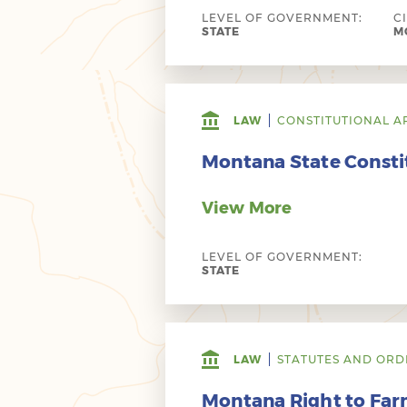
LEVEL OF GOVERNMENT:
C
STATE
MO
LAW
CONSTITUTIONAL A
Montana State Consti
View More
LEVEL OF GOVERNMENT:
STATE
LAW
STATUTES AND ORD
Montana Right to Farm