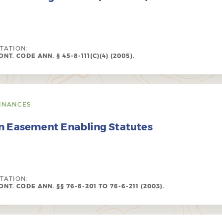
ITATION:
NT. CODE ANN. § 45-8-111(C)(4) (2005).
INANCES
n Easement Enabling Statutes
ITATION:
NT. CODE ANN. §§ 76-6-201 TO 76-6-211 (2003).