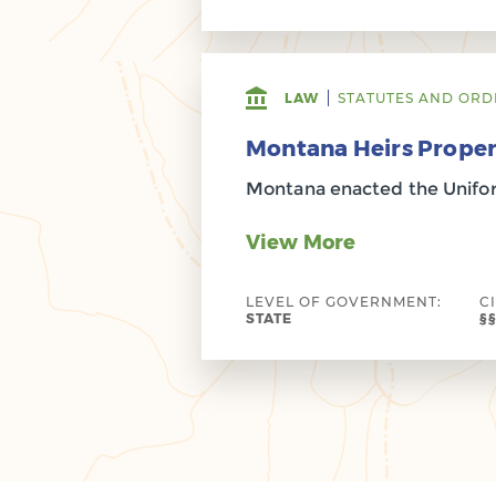
LAW
STATUTES AND ORD
Montana Heirs Proper
Montana enacted the Uniform
View More
LEVEL OF GOVERNMENT:
C
STATE
§§