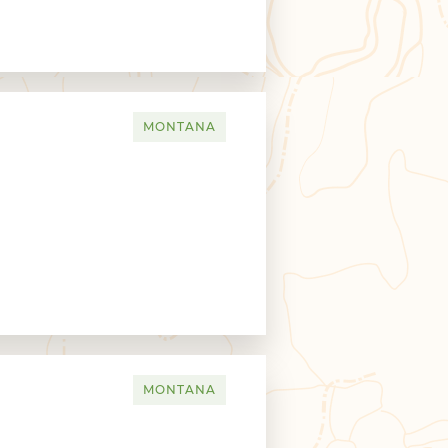
MONTANA
MONTANA