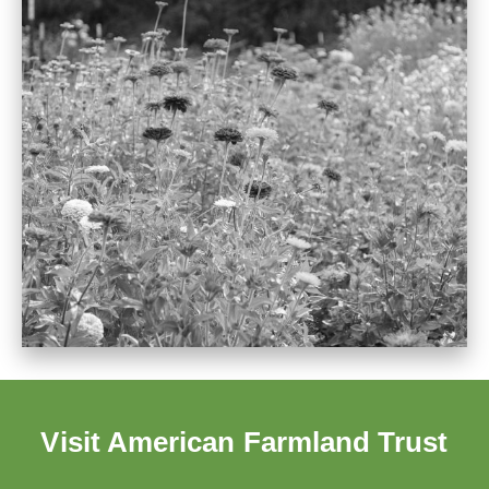
Visit American Farmland Trust