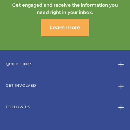
Get engaged and receive the information you
need right in your inbox.
Learn more
QUICK LINKS
GET INVOLVED
FOLLOW US