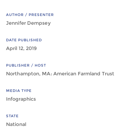
AUTHOR / PRESENTER
Jennifer Dempsey
DATE PUBLISHED
April 12, 2019
PUBLISHER / HOST
Northampton, MA: American Farmland Trust
MEDIA TYPE
Infographics
STATE
National