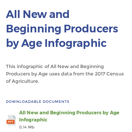
All New and
Beginning Producers
by Age Infographic
This infographic of All New and Beginning
Producers by Age uses data from the 2017 Census
of Agriculture.
DOWNLOADABLE DOCUMENTS
All New and Beginning Producers by Age
Infographic
0.14 Mb