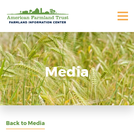
Media
Back to Media