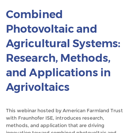
Combined
Photovoltaic and
Agricultural Systems:
Research, Methods,
and Applications in
Agrivoltaics
This webinar hosted by American Farmland Trust
with Fraunhofer ISE, introduces research,
methods, and application that are driving
innovation toward combined photovoltaic and