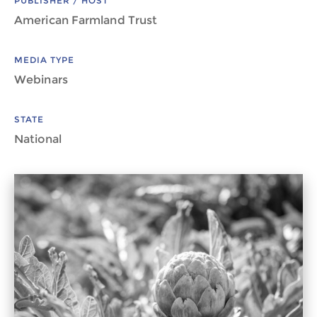
PUBLISHER / HOST
American Farmland Trust
MEDIA TYPE
Webinars
STATE
National