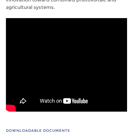
agricultural systems.
DOWNLOADABLE DOCUMENTS