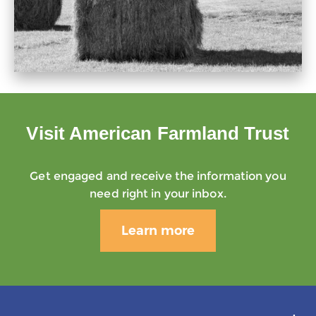
Visit American Farmland Trust
Get engaged and receive the information you
need right in your inbox.
Learn more