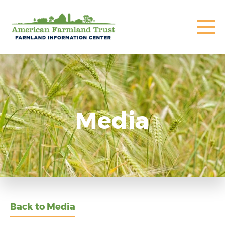
Media
Back to Media