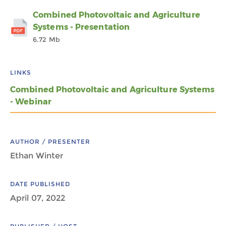
Combined Photovoltaic and Agriculture
Systems - Presentation
6.72 Mb
LINKS
Combined Photovoltaic and Agriculture Systems
- Webinar
AUTHOR / PRESENTER
Ethan Winter
DATE PUBLISHED
April 07, 2022