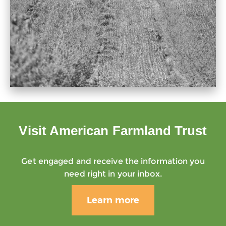
Visit American Farmland Trust
Get engaged and receive the information you
need right in your inbox.
Learn more