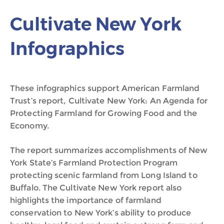
Cultivate New York
Infographics
These infographics support American Farmland
Trust’s report, Cultivate New York: An Agenda for
Protecting Farmland for Growing Food and the
Economy.
The report summarizes accomplishments of New
York State’s Farmland Protection Program
protecting scenic farmland from Long Island to
Buffalo. The Cultivate New York report also
highlights the importance of farmland
conservation to New York’s ability to produce