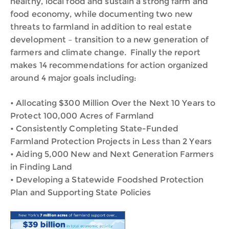
healthy, local food and sustain a strong farm and
food economy, while documenting two new
threats to farmland in addition to real estate
development – transition to a new generation of
farmers and climate change. Finally the report
makes 14 recommendations for action organized
around 4 major goals including:
• Allocating $300 Million Over the Next 10 Years to
Protect 100,000 Acres of Farmland
• Consistently Completing State-Funded
Farmland Protection Projects in Less than 2 Years
• Aiding 5,000 New and Next Generation Farmers
in Finding Land
• Developing a Statewide Foodshed Protection
Plan and Supporting State Policies