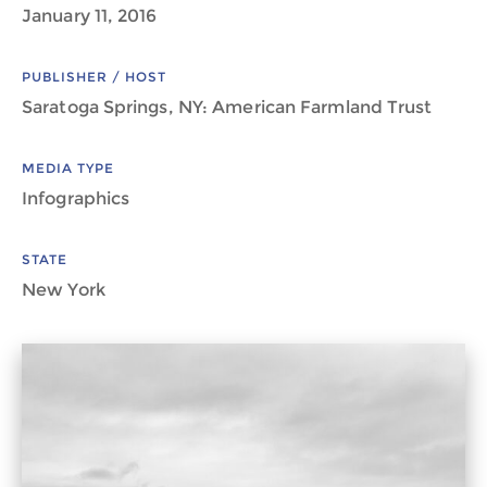
January 11, 2016
PUBLISHER / HOST
Saratoga Springs, NY: American Farmland Trust
MEDIA TYPE
Infographics
STATE
New York