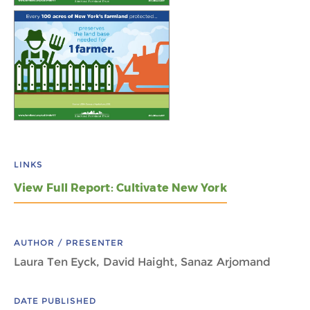
LINKS
View Full Report: Cultivate New York
AUTHOR / PRESENTER
Laura Ten Eyck, David Haight, Sanaz Arjomand
DATE PUBLISHED