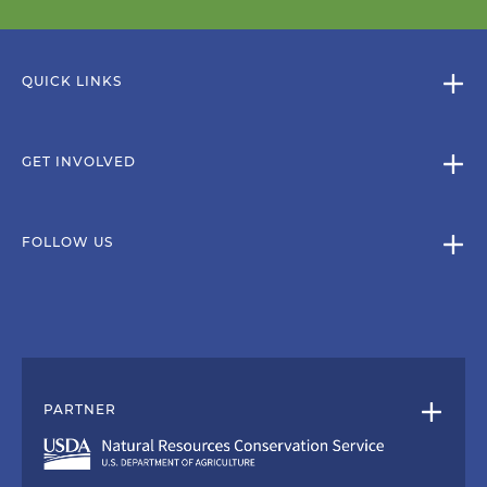
QUICK LINKS
GET INVOLVED
FOLLOW US
PARTNER