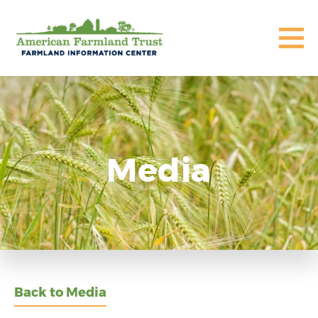
Media
Back to Media