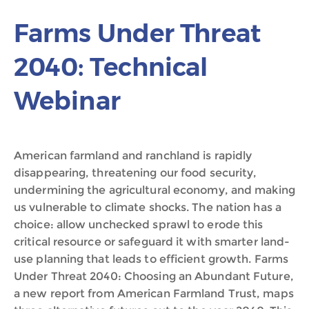
Farms Under Threat
2040: Technical
Webinar
American farmland and ranchland is rapidly
disappearing, threatening our food security,
undermining the agricultural economy, and making
us vulnerable to climate shocks. The nation has a
choice: allow unchecked sprawl to erode this
critical resource or safeguard it with smarter land-
use planning that leads to efficient growth. Farms
Under Threat 2040: Choosing an Abundant Future,
a new report from American Farmland Trust, maps