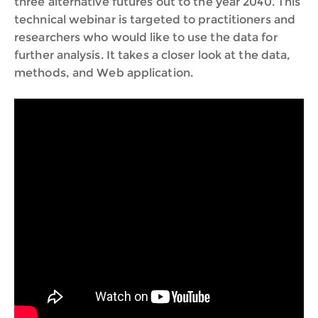
three alternative futures out to the year 2040. This
technical webinar is targeted to practitioners and
researchers who would like to use the data for
further analysis. It takes a closer look at the data,
methods, and Web application.