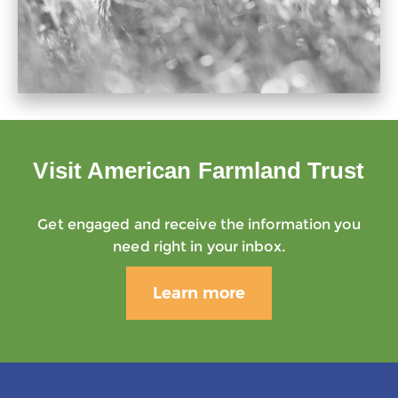
Visit American Farmland Trust
Get engaged and receive the information you
need right in your inbox.
Learn more