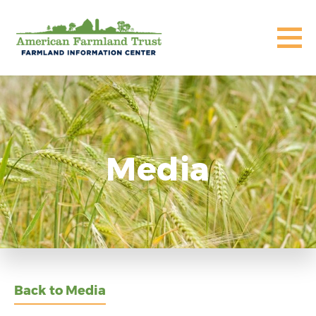
Media
Back to Media