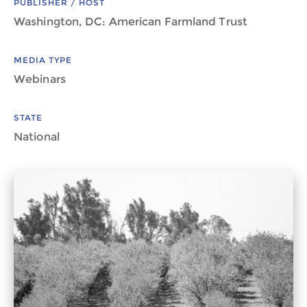
PUBLISHER / HOST
Washington, DC: American Farmland Trust
MEDIA TYPE
Webinars
STATE
National