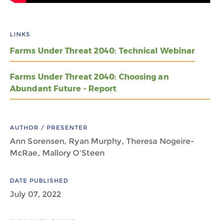
LINKS
Farms Under Threat 2040: Technical Webinar
Farms Under Threat 2040: Choosing an
Abundant Future - Report
AUTHOR / PRESENTER
Ann Sorensen, Ryan Murphy, Theresa Nogeire-
McRae, Mallory O'Steen
DATE PUBLISHED
July 07, 2022