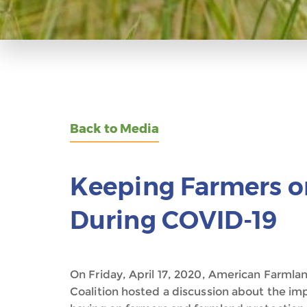
Back to Media
Keeping Farmers o
During COVID-19
On Friday, April 17, 2020, American Farmla
Coalition hosted a discussion about the i