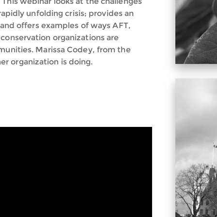
 This webinar looks at the challenges
rapidly unfolding crisis; provides an
s; and offers examples of ways AFT,
 conservation organizations are
mmunities. Marissa Codey, from the
r organization is doing.