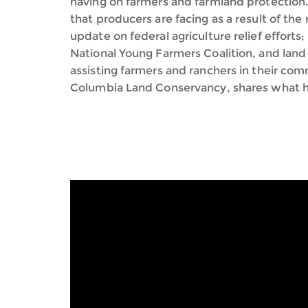
having on farmers and farmland protection.
that producers are facing as a result of the 
update on federal agriculture relief effort
National Young Farmers Coalition, and land
assisting farmers and ranchers in their co
Columbia Land Conservancy, shares what he