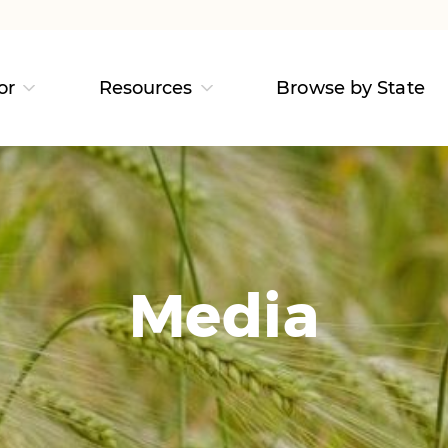
or
Resources
Browse by State
Media