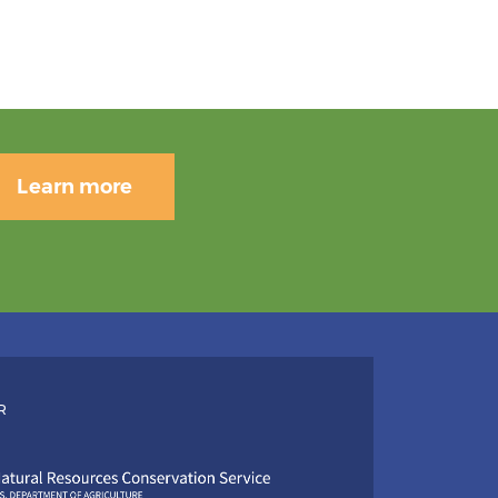
Learn more
R