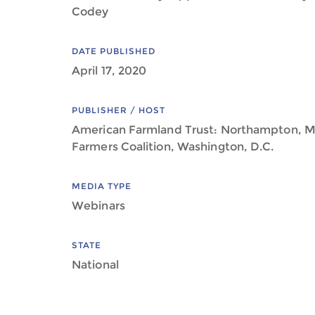
Codey
DATE PUBLISHED
April 17, 2020
PUBLISHER / HOST
American Farmland Trust: Northampton, M
Farmers Coalition, Washington, D.C.
MEDIA TYPE
Webinars
STATE
National