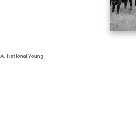
A; National Young