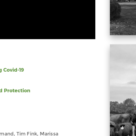
 Covid-19
d Protection
omand, Tim Fink, Marissa