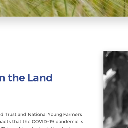
n the Land
nd Trust and National Young Farmers
mpacts that the COVID-19 pandemic is