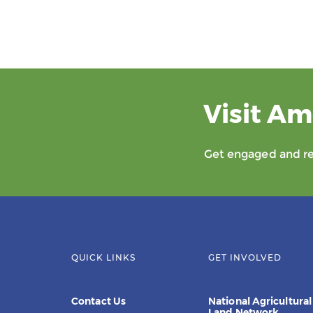
Visit Am
Get engaged and rec
QUICK LINKS
GET INVOLVED
Contact Us
National Agricultural
Land Network