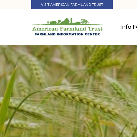
VISIT AMERICAN FARMLAND TRUST
Info F