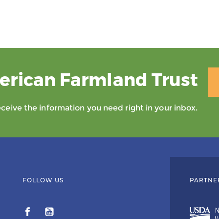
erican Farmland Trust
eive the information you need right in your inbox.
FOLLOW US
PARTNE