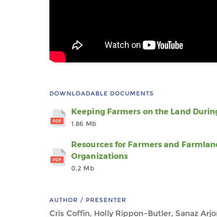
DOWNLOADABLE DOCUMENTS
Keeping Farmers on the Land During
1.86 Mb
Resources for Farmers and Farmlan
Organizations
0.2 Mb
AUTHOR / PRESENTER
Cris Coffin, Holly Rippon-Butler, Sanaz Arj