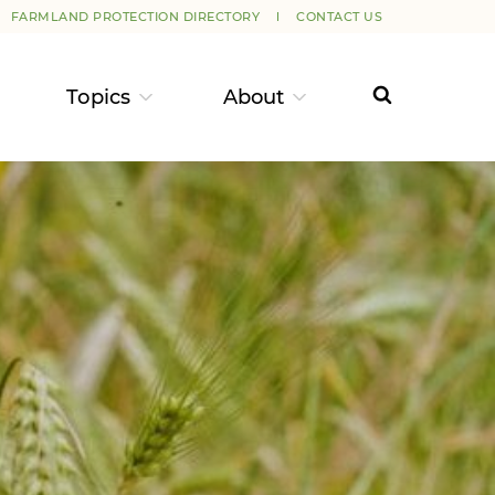
FARMLAND PROTECTION DIRECTORY
CONTACT US
Topics
About